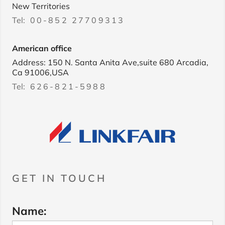
New Territories
Tel:
00-852 27709313
American office
Address: 150 N. Santa Anita Ave,suite 680 Arcadia,
Ca 91006,USA
Tel:
626-821-5988
GET IN TOUCH
Name: