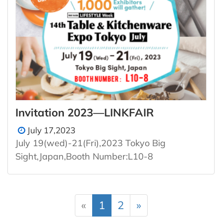
Invitation 2023—LINKFAIR
July 17,2023
July 19(wed)-21(Fri),2023 Tokyo Big
Sight,Japan,Booth Number:L10-8
«
1
2
»