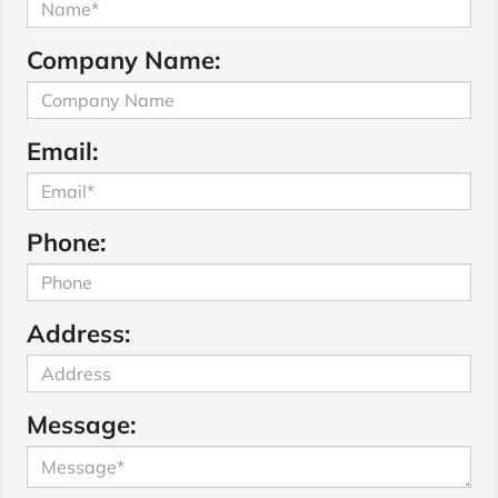
Company Name:
Email:
Phone:
Address:
Message: