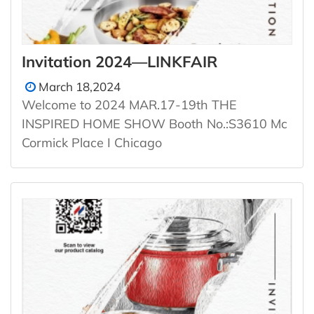
Invitation 2024—LINKFAIR
March 18,2024
Welcome to 2024 MAR.17-19th THE
INSPIRED HOME SHOW Booth No.:S3610 Mc
Cormick Place I Chicago