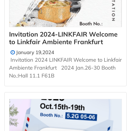
Invitation 2024-LINKFAIR Welcome
to Linkfair Ambiente Frankfurt
January 19,2024
Invitation 2024 LINKFAIR Welcome to Linkfair
Ambiente Frankfurt 2024 Jan.26-30 Booth
No.:Hall 11.1 F61B