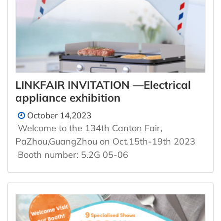
LINKFAIR INVITATION —Electrical
appliance exhibition
October 14,2023
Welcome to the 134th Canton Fair,
PaZhou,GuangZhou on Oct.15th-19th 2023
Booth number: 5.2G 05-06