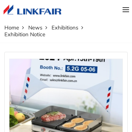
Home
News
Exhibitions
Exhibition Notice