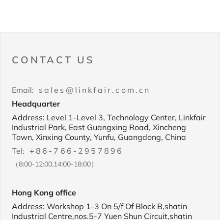
CONTACT US
Email:
sales@linkfair.com.cn
Headquarter
Address: Level 1-Level 3, Technology Center, Linkfair
Industrial Park, East Guangxing Road, Xincheng
Town, Xinxing County, Yunfu, Guangdong, China
Tel:
+86-766-2957896
（8:00-12:00,14:00-18:00）
Hong Kong office
Address: Workshop 1-3 On 5/f Of Block B,shatin
Industrial Centre,nos.5-7 Yuen Shun Circuit,shatin