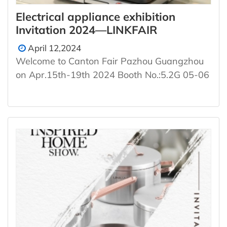
Electrical appliance exhibition
Invitation 2024—LINKFAIR
April 12,2024
Welcome to Canton Fair Pazhou Guangzhou
on Apr.15th-19th 2024 Booth No.:5.2G 05-06