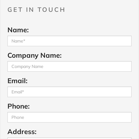
GET IN TOUCH
Name:
Company Name:
Email:
Phone:
Address: