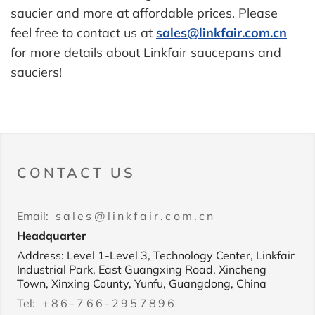
saucier and more at affordable prices. Please
feel free to contact us at
sales@linkfair.com.cn
for more details about Linkfair saucepans and
sauciers!
CONTACT US
Email:
sales@linkfair.com.cn
Headquarter
Address: Level 1-Level 3, Technology Center, Linkfair
Industrial Park, East Guangxing Road, Xincheng
Town, Xinxing County, Yunfu, Guangdong, China
Tel:
+86-766-2957896