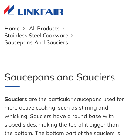
Home
All Products
Stainless Steel Cookware
Saucepans And Sauciers
Saucepans and Sauciers
Sauciers
are the particular saucepans used for
more active cooking, such as stirring and
whisking. Sauciers have a round base with
sloped sides, making the top of it bigger than
the bottom. The bottom part of the sauciers is