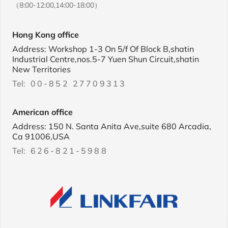
（8:00-12:00,14:00-18:00）
Hong Kong office
Address: Workshop 1-3 On 5/f Of Block B,shatin
Industrial Centre,nos.5-7 Yuen Shun Circuit,shatin
New Territories
Tel:
00-852 27709313
American office
Address: 150 N. Santa Anita Ave,suite 680 Arcadia,
Ca 91006,USA
Tel:
626-821-5988