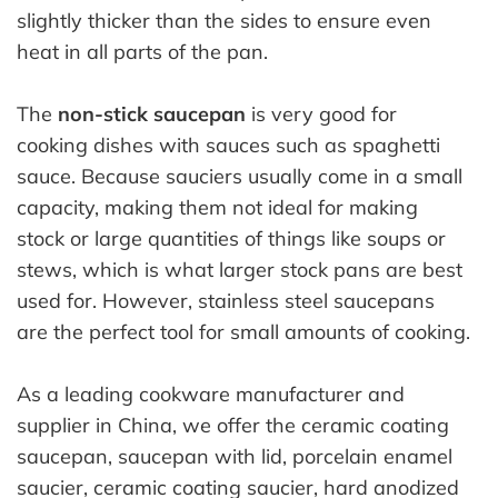
slightly thicker than the sides to ensure even
heat in all parts of the pan.
The
non-stick saucepan
is very good for
cooking dishes with sauces such as spaghetti
sauce. Because sauciers usually come in a small
capacity, making them not ideal for making
stock or large quantities of things like soups or
stews, which is what larger stock pans are best
used for. However, stainless steel saucepans
are the perfect tool for small amounts of cooking.
As a leading cookware manufacturer and
supplier in China, we offer the ceramic coating
saucepan, saucepan with lid, porcelain enamel
saucier, ceramic coating saucier, hard anodized