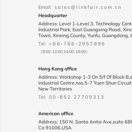
Email:
sales@linkfair.com.cn
Headquarter
Address: Level 1-Level 3, Technology Cente
Industrial Park, East Guangxing Road, Xin
Town, Xinxing County, Yunfu, Guangdong, 
Tel:
+86-766-2957896
（8:00-12:00,14:00-18:00）
Hong Kong office
Address: Workshop 1-3 On 5/f Of Block B,
Industrial Centre,nos.5-7 Yuen Shun Circuit
New Territories
Tel:
00-852 27709313
American office
Address: 150 N. Santa Anita Ave,suite 68
Ca 91006,USA