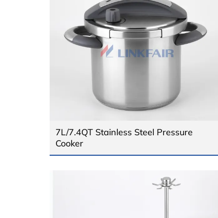
7L/7.4QT Stainless Steel Pressure
Cooker