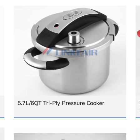
5.7L/6QT Tri-Ply Pressure Cooker