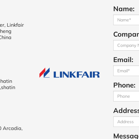
Name:
r, Linkfair
cheng
Compan
China
Email:
shatin
Phone:
,shatin
Address
0 Arcadia,
Messag