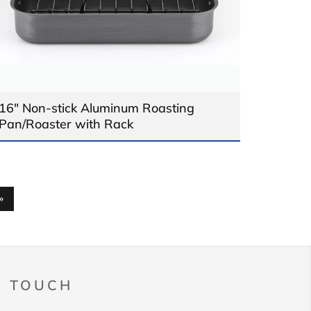
16" Non-stick Aluminum Roasting
Pan/Roaster with Rack
»
N TOUCH