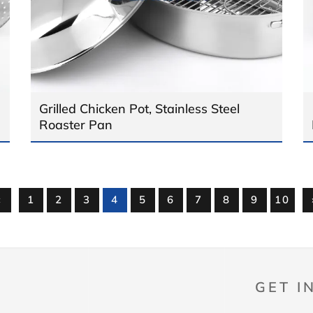
Grilled Chicken Pot, Stainless Steel
Roaster Pan
«
1
2
3
4
5
6
7
8
9
10
GET I