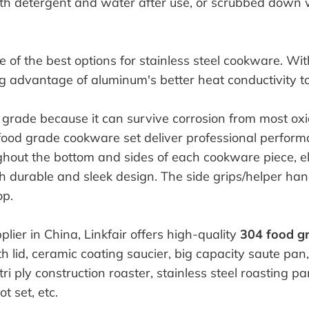
th detergent and water after use, or scrubbed down 
e of the best options for stainless steel cookware. Wit
g advantage of aluminum's better heat conductivity t
grade because it can survive corrosion from most oxid
food grade cookware set deliver professional perfor
ghout the bottom and sides of each cookware piece, el
 durable and sleek design. The side grips/helper hand
op.
ier in China, Linkfair offers high-quality
304 food g
th lid, ceramic coating saucier, big capacity saute pan
i ply construction roaster, stainless steel roasting pan
t set, etc.