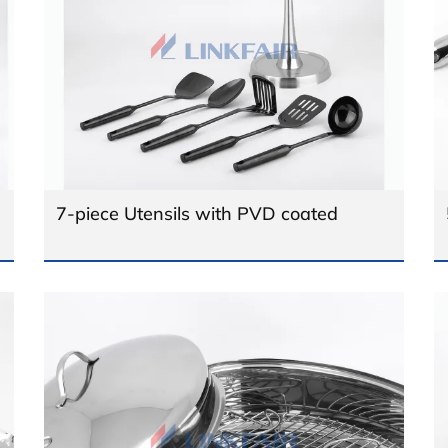
7-piece Utensils with PVD coated