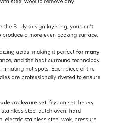
with steel wool to remove any
h the 3-ply design layering, you don't
o produce a more even cooking surface.
izing acids, making it perfect
for many
mance, and the heat surround technology
iminating hot spots. Each piece of the
les are professionally riveted to ensure
rade cookware set
, frypan set, heavy
, stainless steel dutch oven, hard
, electric stainless steel wok, pressure