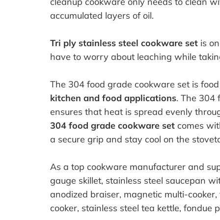
cleanup cookware only needs to clean wi
accumulated layers of oil.
Tri ply stainless steel cookware set
is on
have to worry about leaching while takin
The 304 food grade cookware set is food 
kitchen and food applications
. The 304 
ensures that heat is spread evenly throu
304 food grade cookware set
comes with
a secure grip and stay cool on the stovet
As a top cookware manufacturer and suppl
gauge skillet, stainless steel saucepan wi
anodized braiser, magnetic multi-cooker, tr
cooker, stainless steel tea kettle, fondue po