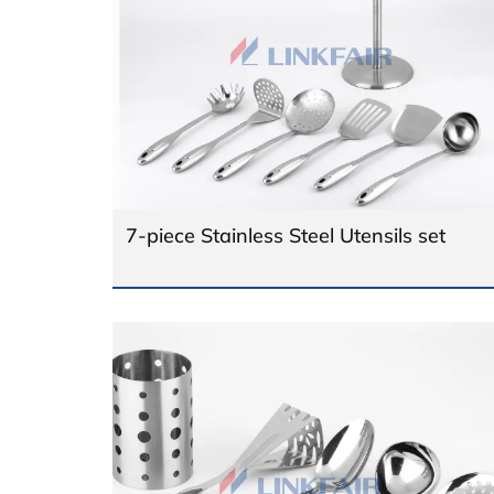
7-piece Stainless Steel Utensils set