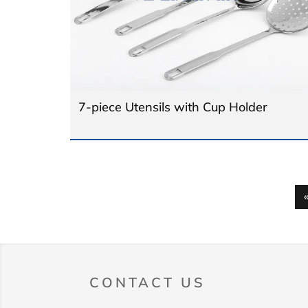
7-piece Utensils with Cup Holder
CONTACT US