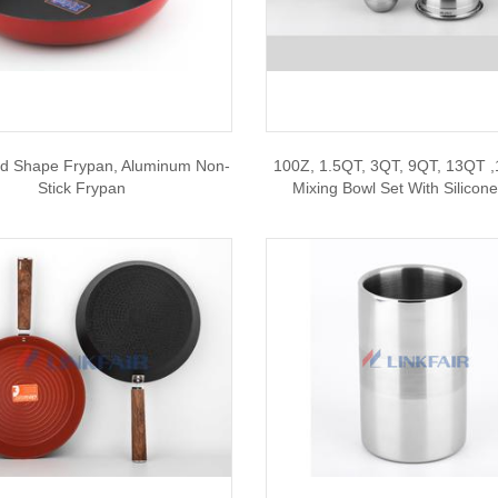
d Shape Frypan, Aluminum Non-
100Z, 1.5QT, 3QT, 9QT, 13QT ,
Stick Frypan
Mixing Bowl Set With Silicon