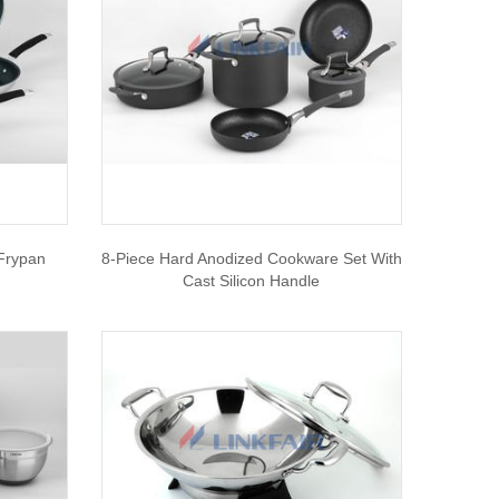
 Frypan
8-Piece Hard Anodized Cookware Set With
Cast Silicon Handle