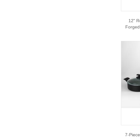
12" R
Forged
7-Piece