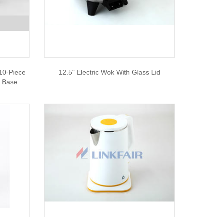
10-Piece
12.5" Electric Wok With Glass Lid
e Base