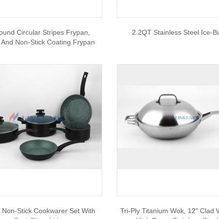
ound Circular Stripes Frypan,
2.2QT Stainless Steel Ice-B
 And Non-Stick Coating Frypan
 Non-Stick Cookwarer Set With
Tri-Ply Titanium Wok, 12" Clad