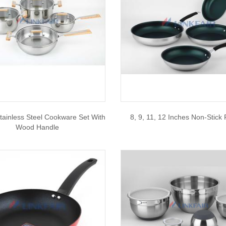
tainless Steel Cookware Set With
8, 9, 11, 12 Inches Non-Stick
Wood Handle