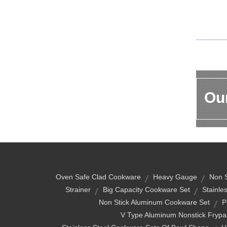
Our
Oven Safe Clad Cookware
Heavy Gauge
Non S
Strainer
Big Capacity Cookware Set
Stainle
Non Stick Aluminum Cookware Set
P
V Type Aluminum Nonstick Frypa