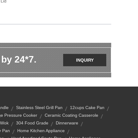
 Lid
 by 24*7.
INQUIRY
andle
Stainless Steel Grill Pan
12cups Cake Pan
e Pressure Cooker
Ceramic Coating Casserole
 Wok
304 Food Grade
Dinnerware
y Pan
Home Kitchen Appliance