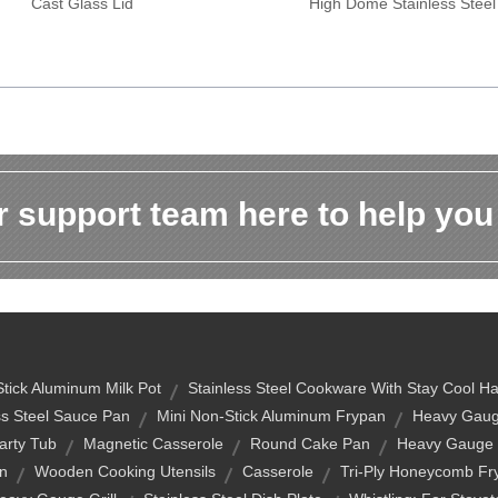
Cast Glass Lid
High Dome Stainless Steel
 support team here to help you
tick Aluminum Milk Pot
Stainless Steel Cookware With Stay Cool H
ss Steel Sauce Pan
Mini Non-Stick Aluminum Frypan
Heavy Gaug
arty Tub
Magnetic Casserole
Round Cake Pan
Heavy Gauge
n
Wooden Cooking Utensils
Casserole
Tri-Ply Honeycomb Fr