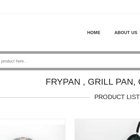
HOME
ABOUT US
FRYPAN , GRILL PAN,
PRODUCT LIST