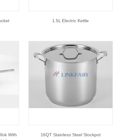
ucket
1.5L Electric Kettle
 Wok With
16QT Stainless Steel Stockpot