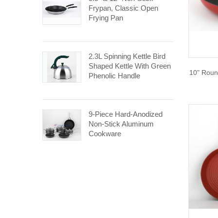
Frypan, Classic Open
Frying Pan
2.3L Spinning Kettle Bird
Shaped Kettle With Green
10" Roun
Phenolic Handle
9-Piece Hard-Anodized
Non-Stick Aluminum
Cookware