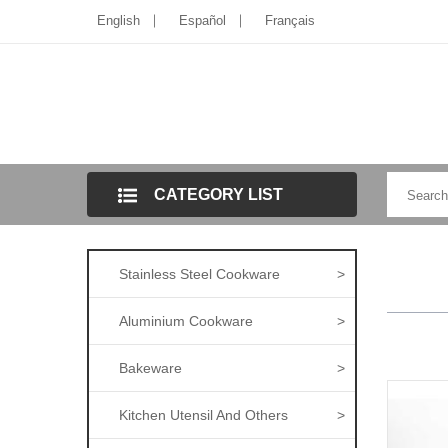
English
Español
Français
CATEGORY LIST
Stainless Steel Cookware
>
Aluminium Cookware
>
Bakeware
>
Kitchen Utensil And Others
>