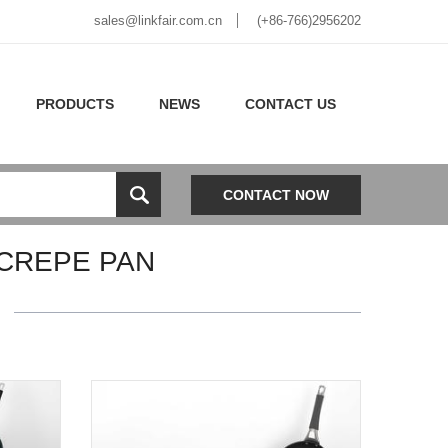
sales@linkfair.com.cn
(+86-766)2956202
PRODUCTS
NEWS
CONTACT US
CONTACT NOW
 CREPE PAN