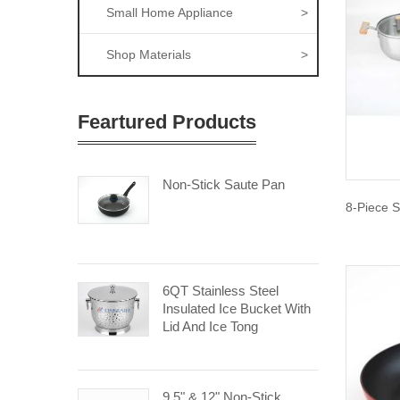
Small Home Appliance
>
Shop Materials
>
Feartured Products
Non-Stick Saute Pan
8-Piece S
6QT Stainless Steel
Insulated Ice Bucket With
Lid And Ice Tong
9.5" & 12" Non-Stick