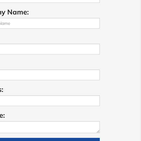
y Name:
:
e: