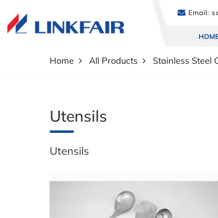
Email:
sa
HOM
Home
All Products
Stainless Steel
Utensils
Utensils