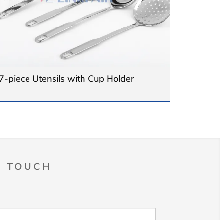
7-piece Utensils with Cup Holder
N TOUCH