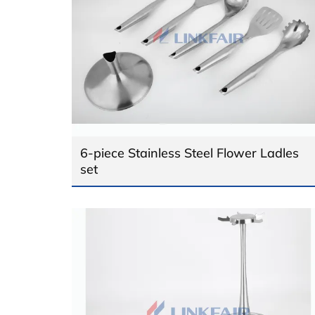
6-piece Stainless Steel Flower Ladles
set