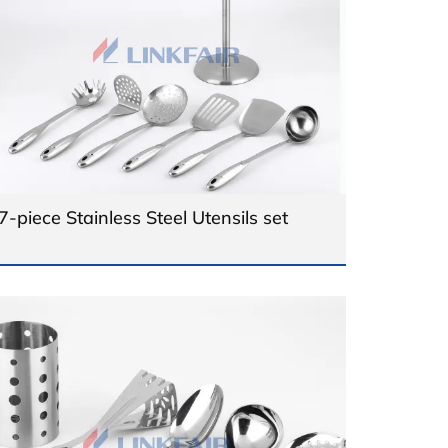
7-piece Stainless Steel Utensils set