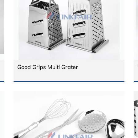
Good Grips Multi Grater