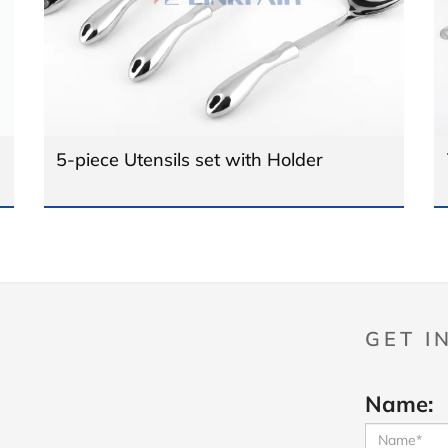
5-piece Utensils set with Holder
GET I
Name: