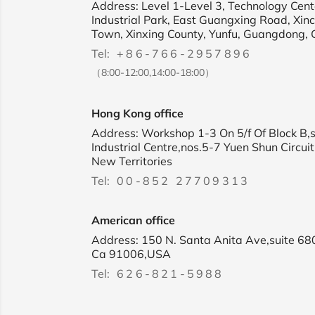
Address: Level 1-Level 3, Technology Cente
Industrial Park, East Guangxing Road, Xin
Town, Xinxing County, Yunfu, Guangdong, 
Tel:
+86-766-2957896
（8:00-12:00,14:00-18:00）
Hong Kong office
Address: Workshop 1-3 On 5/f Of Block B,
Industrial Centre,nos.5-7 Yuen Shun Circuit
New Territories
Tel:
00-852 27709313
American office
Address: 150 N. Santa Anita Ave,suite 68
Ca 91006,USA
Tel:
626-821-5988