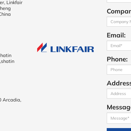
r, Linkfair
cheng
Compan
China
Email:
shatin
Phone:
,shatin
Address
0 Arcadia,
Messag