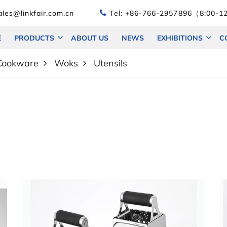
les@linkfair.com.cn
Tel:
+86-766-2957896（8:00-12
E
PRODUCTS
ABOUT US
NEWS
EXHIBITIONS
C
 Cookware
Woks
Utensils