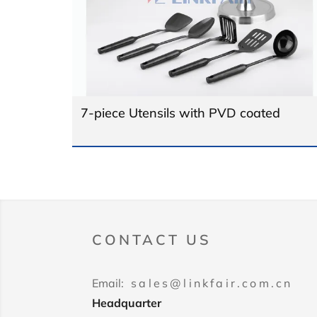
7-piece Utensils with PVD coated
CONTACT US
Email:
sales@linkfair.com.cn
Headquarter