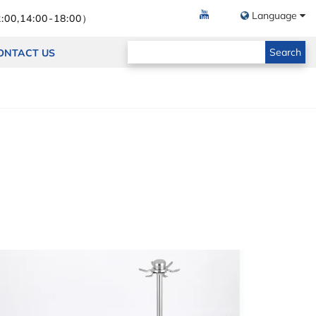
Language
:00,14:00-18:00）
Search
ONTACT US