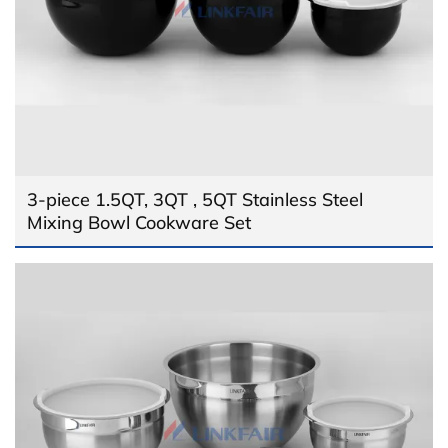
3-piece 1.5QT, 3QT , 5QT Stainless Steel
Mixing Bowl Cookware Set