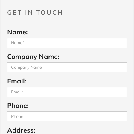
GET IN TOUCH
Name:
Company Name:
Email:
Phone:
Address: