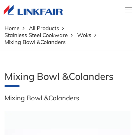
Home
All Products
Stainless Steel Cookware
Woks
Mixing Bowl &Colanders
Mixing Bowl &Colanders
Mixing Bowl &Colanders