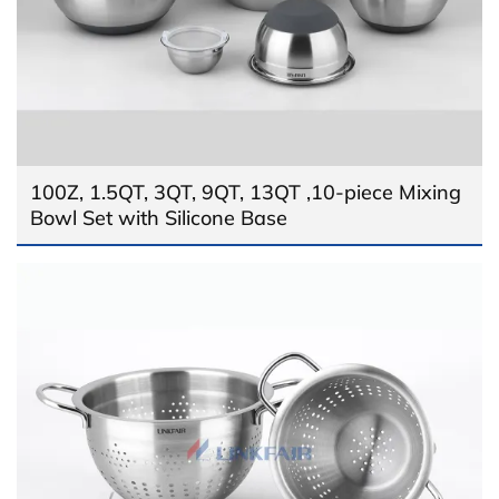
100Z, 1.5QT, 3QT, 9QT, 13QT ,10-piece Mixing
Bowl Set with Silicone Base