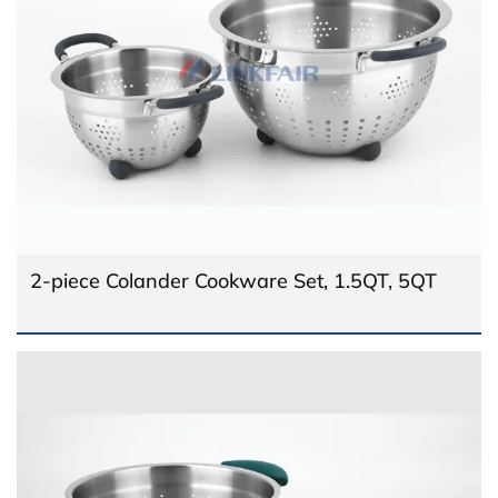
2-piece Colander Cookware Set, 1.5QT, 5QT