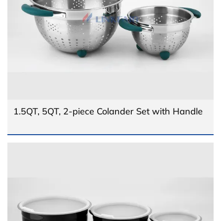
1.5QT, 5QT, 2-piece Colander Set with Handle