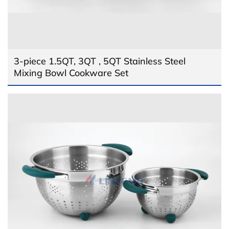
3-piece 1.5QT, 3QT , 5QT Stainless Steel
Mixing Bowl Cookware Set