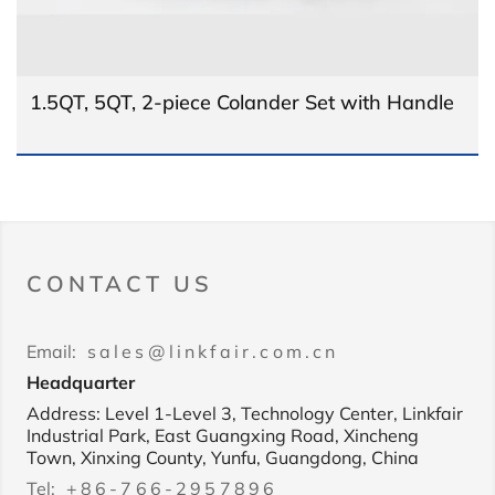
1.5QT, 5QT, 2-piece Colander Set with Handle
CONTACT US
Email:
sales@linkfair.com.cn
Headquarter
Address: Level 1-Level 3, Technology Center, Linkfair
Industrial Park, East Guangxing Road, Xincheng
Town, Xinxing County, Yunfu, Guangdong, China
Tel:
+86-766-2957896