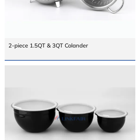
2-piece 1.5QT & 3QT Colander