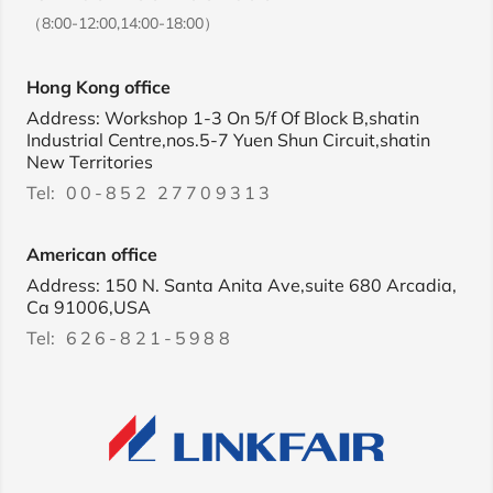
（8:00-12:00,14:00-18:00）
Hong Kong office
Address: Workshop 1-3 On 5/f Of Block B,shatin
Industrial Centre,nos.5-7 Yuen Shun Circuit,shatin
New Territories
Tel:
00-852 27709313
American office
Address: 150 N. Santa Anita Ave,suite 680 Arcadia,
Ca 91006,USA
Tel:
626-821-5988