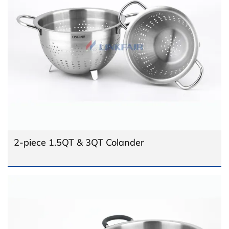
2-piece 1.5QT & 3QT Colander