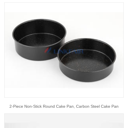
2-Piece Non-Stick Round Cake Pan, Carbon Steel Cake Pan