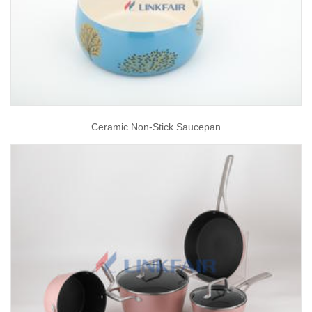
Ceramic Non-Stick Saucepan