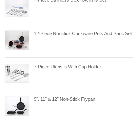
12-Piece Nonstick Cookware Pots And Pans Set
7-Piece Utensils With Cup Holder
9", 11" & 12" Non-Stick Frypan