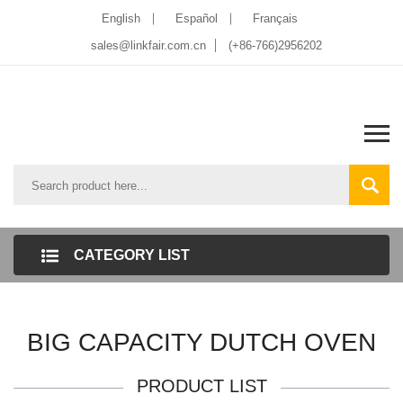
English
Español
Français
sales@linkfair.com.cn
(+86-766)2956202
CATEGORY LIST
BIG CAPACITY DUTCH OVEN
PRODUCT LIST