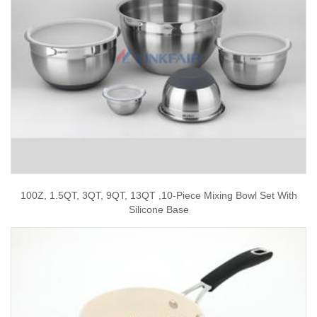
100Z, 1.5QT, 3QT, 9QT, 13QT ,10-Piece Mixing Bowl Set With
Silicone Base