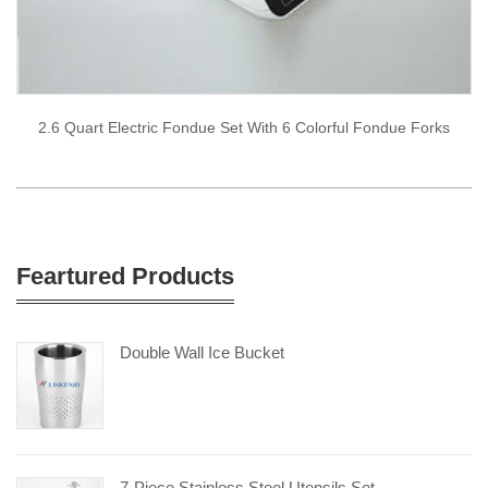
2.6 Quart Electric Fondue Set With 6 Colorful Fondue Forks
Feartured Products
Double Wall Ice Bucket
7-Piece Stainless Steel Utensils Set