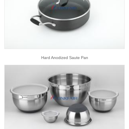
Hard Anodized Saute Pan