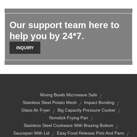
Our support team here to
help you by 24*7.
INQUIRY
Mixing Bowls Microwave Safe
Stainless Steel Potato Mesh
Impact Bonding
Glass Air Fryer
Big Capacity Pressure Cooker
Nonstick Frying Pan
Stainless Steel Cookware With Brazing Bottom
Saucepan With Lid
Easy Food Release Pots And Pans