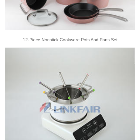
12-Piece Nonstick Cookware Pots And Pans Set