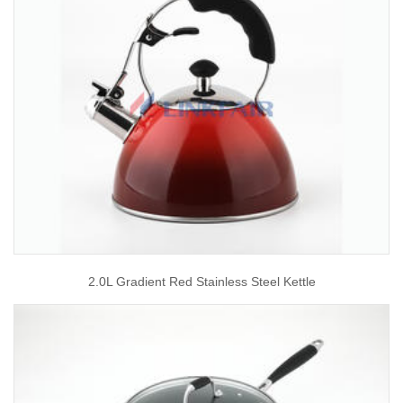
2.0L Gradient Red Stainless Steel Kettle