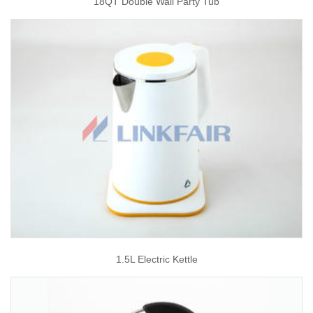
18QT Double Wall Party Tub
1.5L Electric Kettle