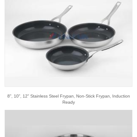
8", 10", 12" Stainless Steel Frypan, Non-Stick Frypan, Induction
Ready