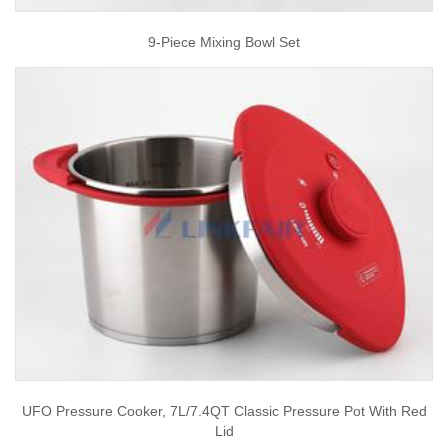
9-Piece Mixing Bowl Set
UFO Pressure Cooker, 7L/7.4QT Classic Pressure Pot With Red
Lid