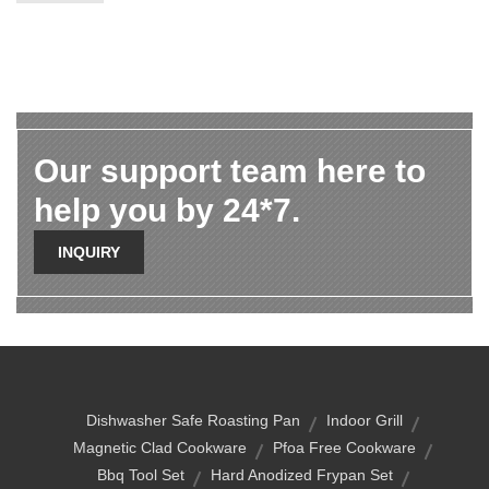
Our support team here to
help you by 24*7.
INQUIRY
Dishwasher Safe Roasting Pan
Indoor Grill
Magnetic Clad Cookware
Pfoa Free Cookware
Bbq Tool Set
Hard Anodized Frypan Set