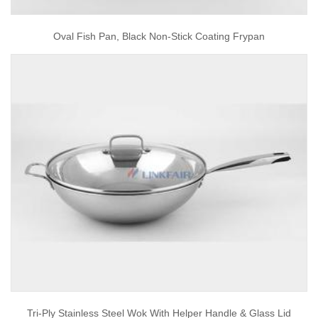
Oval Fish Pan, Black Non-Stick Coating Frypan
Tri-Ply Stainless Steel Wok With Helper Handle & Glass Lid