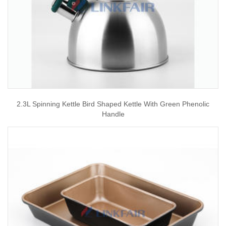
2.3L Spinning Kettle Bird Shaped Kettle With Green Phenolic
Handle