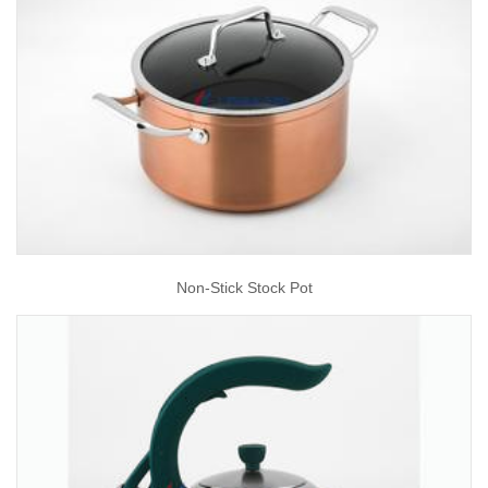
Non-Stick Stock Pot