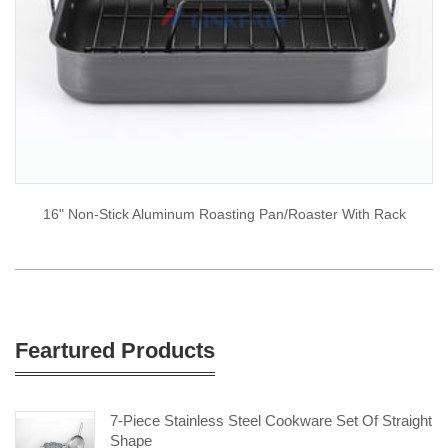
16" Non-Stick Aluminum Roasting Pan/Roaster With Rack
Feartured Products
7-Piece Stainless Steel Cookware Set Of Straight
Shape