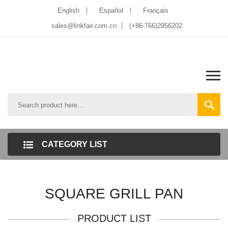
English
Español
Français
sales@linkfair.com.cn
(+86-766)2956202
CATEGORY LIST
SQUARE GRILL PAN
PRODUCT LIST