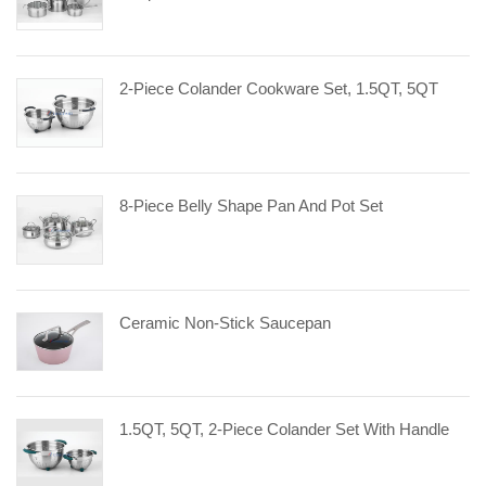
2-Piece Colander Cookware Set, 1.5QT, 5QT
8-Piece Belly Shape Pan And Pot Set
Ceramic Non-Stick Saucepan
1.5QT, 5QT, 2-Piece Colander Set With Handle