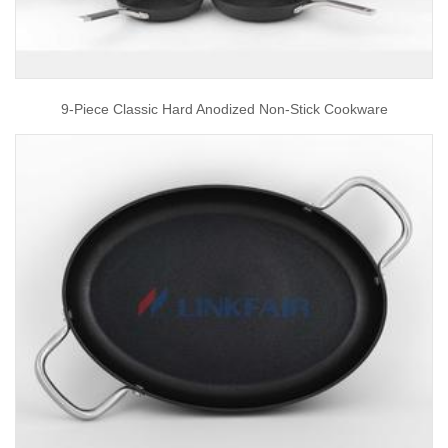
9-Piece Classic Hard Anodized Non-Stick Cookware