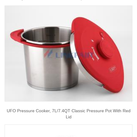
UFO Pressure Cooker, 7L/7.4QT Classic Pressure Pot With Red
Lid