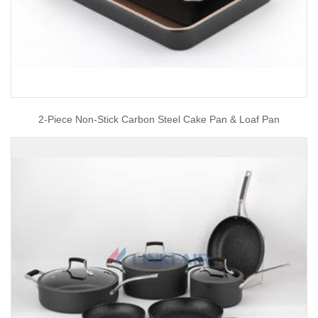
2-Piece Non-Stick Carbon Steel Cake Pan & Loaf Pan