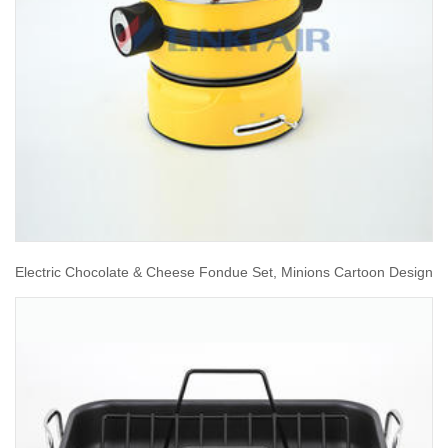
Electric Chocolate & Cheese Fondue Set, Minions Cartoon Design