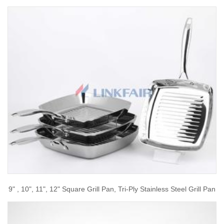
9" , 10", 11", 12" Square Grill Pan, Tri-Ply Stainless Steel Grill Pan