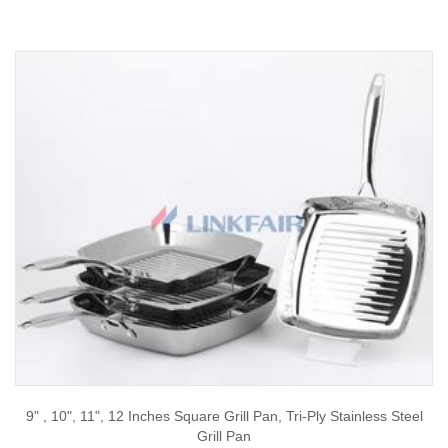
9" , 10", 11", 12 Inches Square Grill Pan, Tri-Ply Stainless Steel
Grill Pan