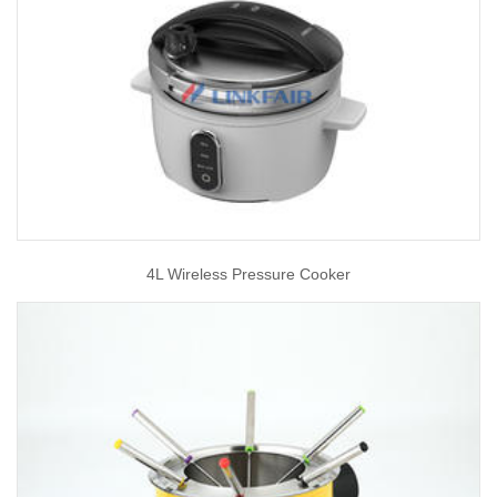
4L Wireless Pressure Cooker