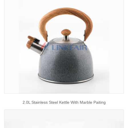
2.0L Stainless Steel Kettle With Marble Paiting