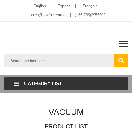
English
Español
Français
sales@linkfair.com.cn
(+86-766)2956202
CATEGORY LIST
VACUUM
PRODUCT LIST