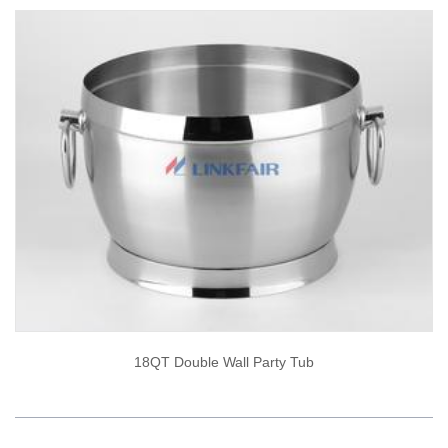
18QT Double Wall Party Tub