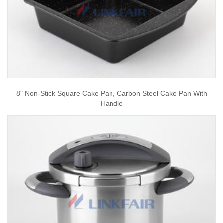
8" Non-Stick Square Cake Pan, Carbon Steel Cake Pan With
Handle