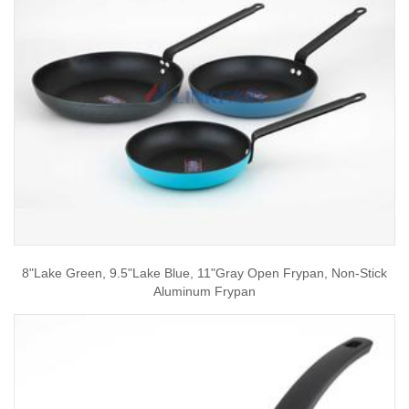
8"Lake Green, 9.5"Lake Blue, 11"Gray Open Frypan, Non-Stick
Aluminum Frypan