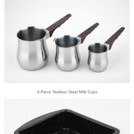
3-Piece Stailess Steel Milk Cups