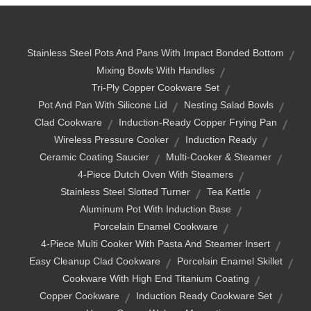
Stainless Steel Pots And Pans With Impact Bonded Bottom
Mixing Bowls With Handles
Tri-Ply Copper Cookware Set
Pot And Pan With Silicone Lid
Nesting Salad Bowls
Clad Cookware
Induction-Ready Copper Frying Pan
Wireless Pressure Cooker
Induction Ready
Ceramic Coating Saucier
Multi-Cooker & Steamer
4-Piece Dutch Oven With Steamers
Stainless Steel Slotted Turner
Tea Kettle
Aluminum Pot With Induction Base
Porcelain Enamel Cookware
4-Piece Multi Cooker With Pasta And Steamer Insert
Easy Cleanup Clad Cookware
Porcelain Enamel Skillet
Cookware With High End Titanium Coating
Copper Cookware
Induction Ready Cookware Set