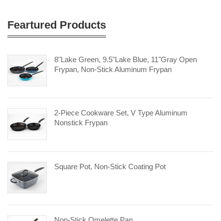
Feartured Products
8"Lake Green, 9.5"Lake Blue, 11"Gray Open
Frypan, Non-Stick Aluminum Frypan
2-Piece Cookware Set, V Type Aluminum
Nonstick Frypan
Square Pot, Non-Stick Coating Pot
Non-Stick Omelette Pan