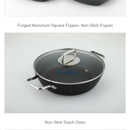
Forged Aluminum Square Frypan, Non-Stick Frypan
Non-Stick Dutch Oven