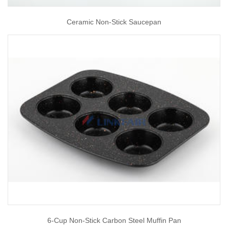
Ceramic Non-Stick Saucepan
6-Cup Non-Stick Carbon Steel Muffin Pan