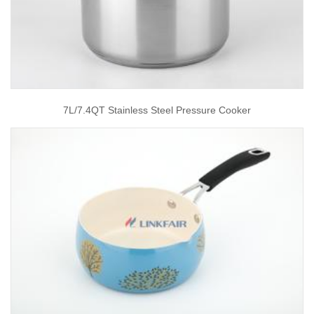
7L/7.4QT Stainless Steel Pressure Cooker