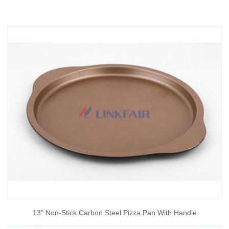
13" Non-Stick Carbon Steel Pizza Pan With Handle