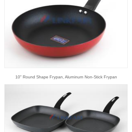
10" Round Shape Frypan, Aluminum Non-Stick Frypan