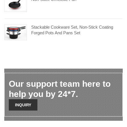
Stackable Cookware Set, Non-Stick Coating
Forged Pots And Pans Set
Our support team here to
help you by 24*7.
INQUIRY