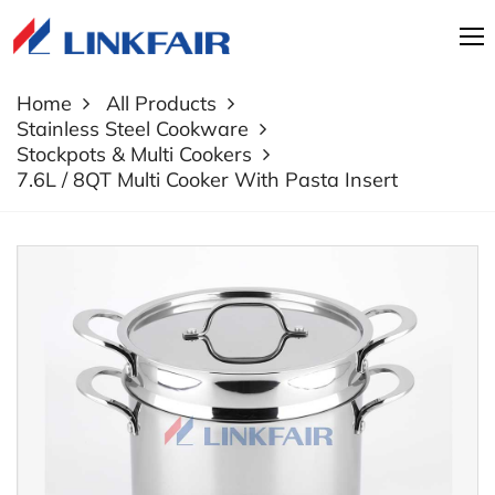
Home
All Products
Stainless Steel Cookware
Stockpots & Multi Cookers
7.6L / 8QT Multi Cooker With Pasta Insert