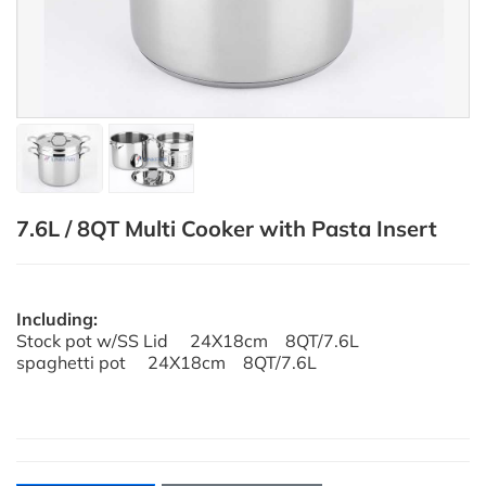
7.6L / 8QT Multi Cooker with Pasta Insert
Including:
Stock pot w/SS Lid 24X18cm 8QT/7.6L
spaghetti pot 24X18cm 8QT/7.6L