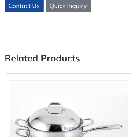
Contact Us
Quick Inquiry
Related Products