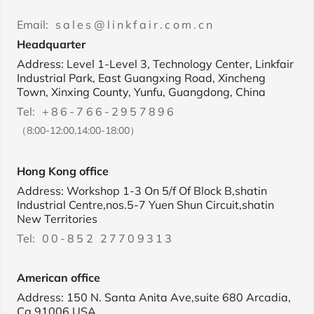
Email:
sales@linkfair.com.cn
Headquarter
Address: Level 1-Level 3, Technology Center, Linkfair
Industrial Park, East Guangxing Road, Xincheng
Town, Xinxing County, Yunfu, Guangdong, China
Tel:
+86-766-2957896
（8:00-12:00,14:00-18:00）
Hong Kong office
Address: Workshop 1-3 On 5/f Of Block B,shatin
Industrial Centre,nos.5-7 Yuen Shun Circuit,shatin
New Territories
Tel:
00-852 27709313
American office
Address: 150 N. Santa Anita Ave,suite 680 Arcadia,
Ca 91006,USA