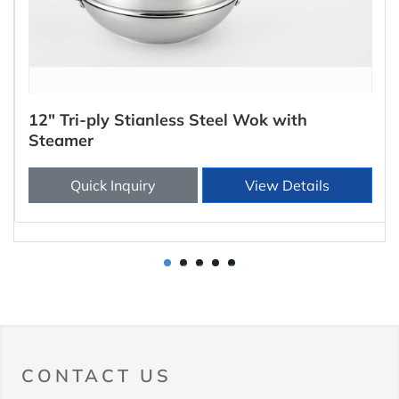
12" Tri-ply Stianless Steel Wok with
Steamer
Quick Inquiry
View Details
1
2
3
4
5
CONTACT US