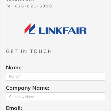
Tel:
626-821-5988
GET IN TOUCH
Name:
Company Name:
Email: