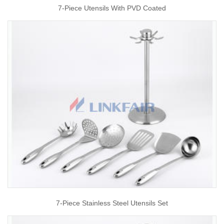
7-Piece Utensils With PVD Coated
7-Piece Stainless Steel Utensils Set