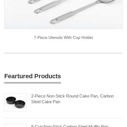
7-Piece Utensils With Cup Holder
Feartured Products
2-Piece Non-Stick Round Cake Pan, Carbon
Steel Cake Pan
6-Cup Non-Stick Carbon Steel Muffin Pan