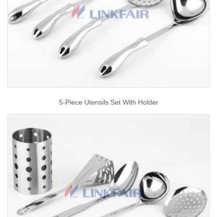
5-Piece Utensils Set With Holder