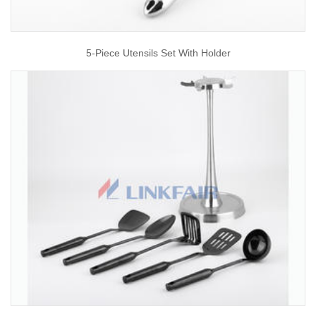
5-Piece Utensils Set With Holder