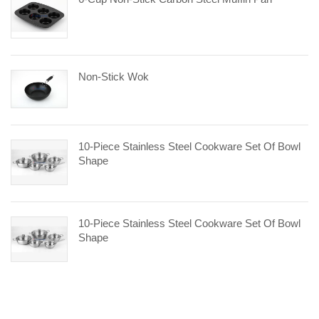
Non-Stick Wok
10-Piece Stainless Steel Cookware Set Of Bowl
Shape
10-Piece Stainless Steel Cookware Set Of Bowl
Shape