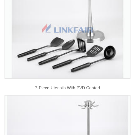
7-Piece Utensils With PVD Coated