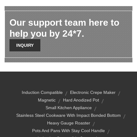
Our support team here to
help you by 24*7.
INQUIRY
Induction Compatible
Electronic Crepe Maker
Magnetic
Hard Anodized Pot
Small Kitchen Appliance
Stainless Steel Cookware With Impact Bonded Bottom
Heavy Gauge Roaster
Pots And Pans With Stay Cool Handle