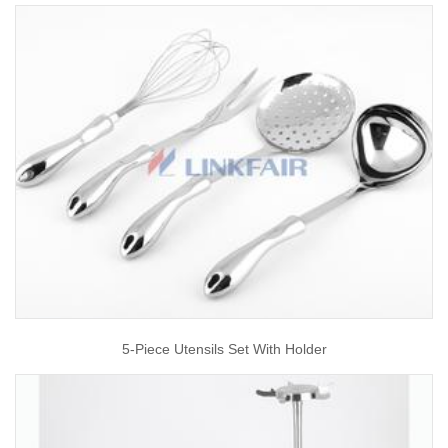
5-Piece Utensils Set With Holder