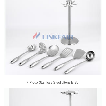
7-Piece Stainless Steel Utensils Set