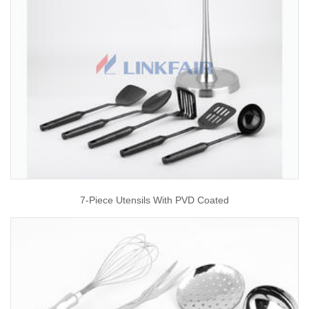
7-Piece Utensils With PVD Coated