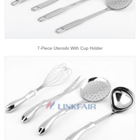
7-Piece Utensils With Cup Holder