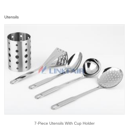
Utensils
7-Piece Utensils With Cup Holder