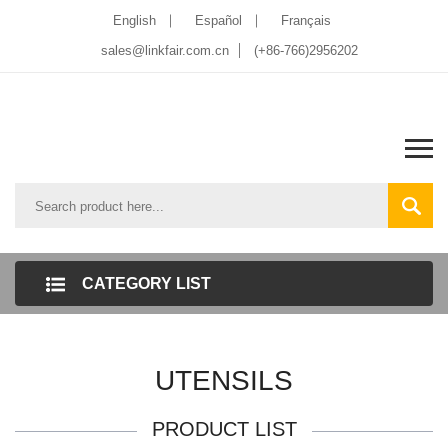
English
Español
Français
sales@linkfair.com.cn
(+86-766)2956202
CATEGORY LIST
UTENSILS
PRODUCT LIST