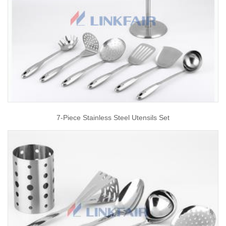
7-Piece Stainless Steel Utensils Set