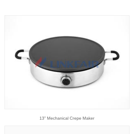
13" Mechanical Crepe Maker