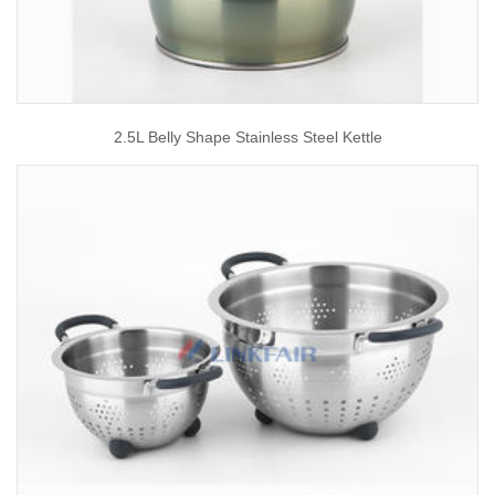
2.5L Belly Shape Stainless Steel Kettle