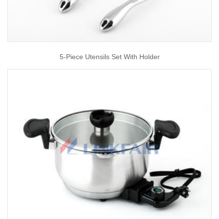
5-Piece Utensils Set With Holder