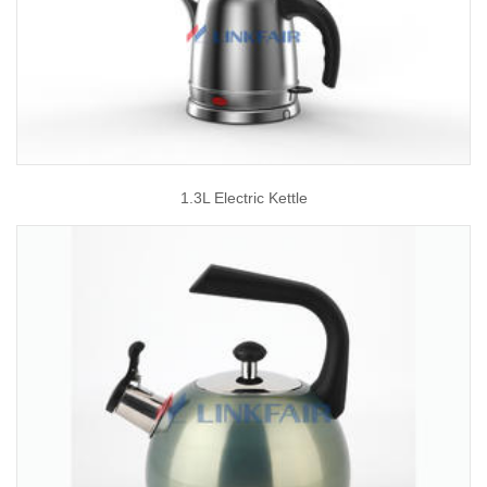
1.3L Electric Kettle