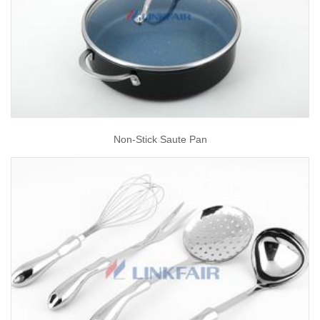
Non-Stick Saute Pan