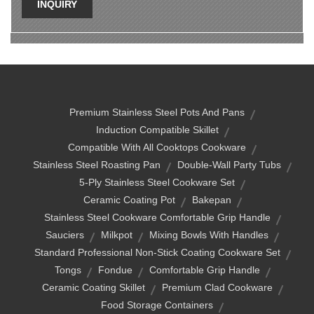
INQUIRY
Premium Stainless Steel Pots And Pans
Induction Compatible Skillet
Compatible With All Cooktops Cookware
Stainless Steel Roasting Pan
Double-Wall Party Tubs
5-Ply Stainless Steel Cookware Set
Ceramic Coating Pot
Bakepan
Stainless Steel Cookware Comfortable Grip Handle
Sauciers
Milkpot
Mixing Bowls With Handles
Standard Professional Non-Stick Coating Cookware Set
Tongs
Fondue
Comfortable Grip Handle
Ceramic Coating Skillet
Premium Clad Cookware
Food Storage Containers