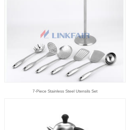
7-Piece Stainless Steel Utensils Set