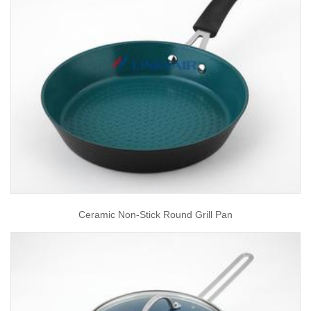
Ceramic Non-Stick Round Grill Pan