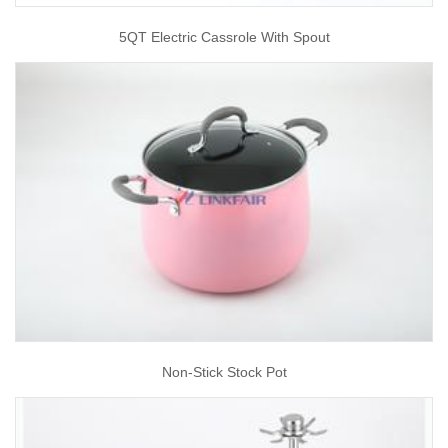
5QT Electric Cassrole With Spout
Non-Stick Stock Pot