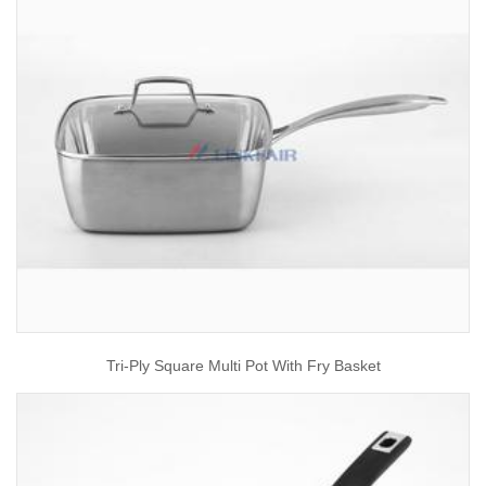
Tri-Ply Square Multi Pot With Fry Basket