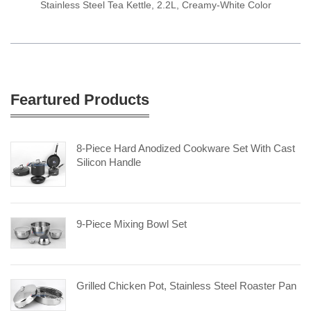
Stainless Steel Tea Kettle, 2.2L, Creamy-White Color
Feartured Products
8-Piece Hard Anodized Cookware Set With Cast
Silicon Handle
9-Piece Mixing Bowl Set
Grilled Chicken Pot, Stainless Steel Roaster Pan