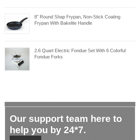
8" Round Shap Frypan, Non-Stick Coating
Frypan With Bakelite Handle
2.6 Quart Electric Fondue Set With 6 Colorful
Fondue Forks
Our support team here to
help you by 24*7.