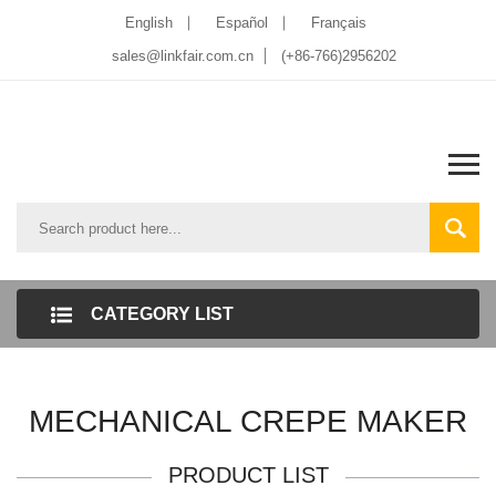
English
Español
Français
sales@linkfair.com.cn
(+86-766)2956202
CATEGORY LIST
MECHANICAL CREPE MAKER
PRODUCT LIST