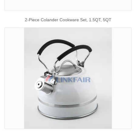
2-Piece Colander Cookware Set, 1.5QT, 5QT