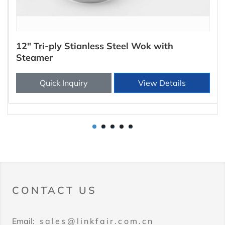
12" Tri-ply Stianless Steel Wok with
Steamer
Quick Inquiry
View Details
1
2
3
4
5
CONTACT US
Email:
sales@linkfair.com.cn