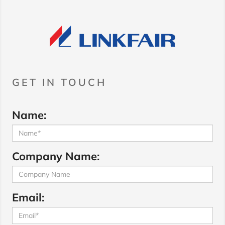
GET IN TOUCH
Name:
Company Name:
Email: