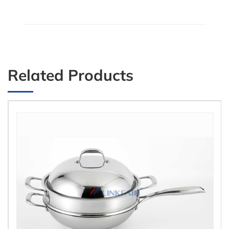
Related Products