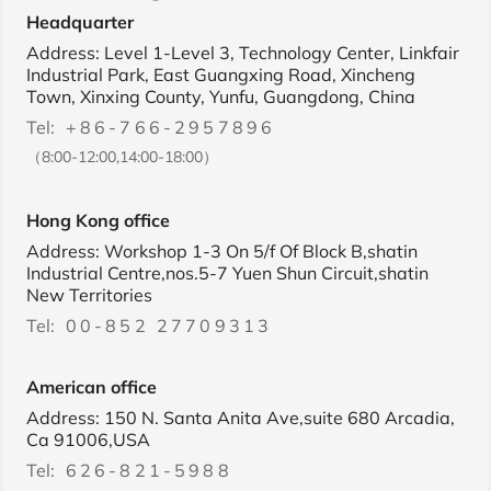
Headquarter
Address: Level 1-Level 3, Technology Center, Linkfair
Industrial Park, East Guangxing Road, Xincheng
Town, Xinxing County, Yunfu, Guangdong, China
Tel:
+86-766-2957896
（8:00-12:00,14:00-18:00）
Hong Kong office
Address: Workshop 1-3 On 5/f Of Block B,shatin
Industrial Centre,nos.5-7 Yuen Shun Circuit,shatin
New Territories
Tel:
00-852 27709313
American office
Address: 150 N. Santa Anita Ave,suite 680 Arcadia,
Ca 91006,USA
Tel:
626-821-5988