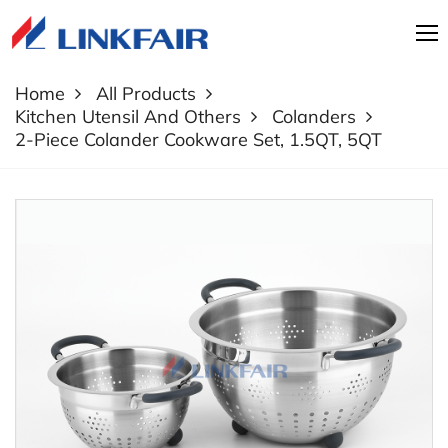
Home
All Products
Kitchen Utensil And Others
Colanders
2-Piece Colander Cookware Set, 1.5QT, 5QT