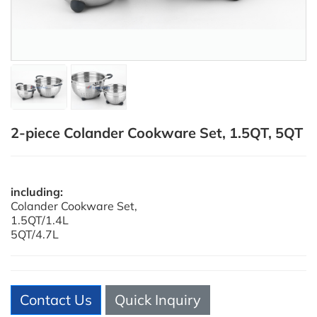
2-piece Colander Cookware Set, 1.5QT, 5QT
including:
Colander Cookware Set,
1.5QT/1.4L
5QT/4.7L
Contact Us
Quick Inquiry