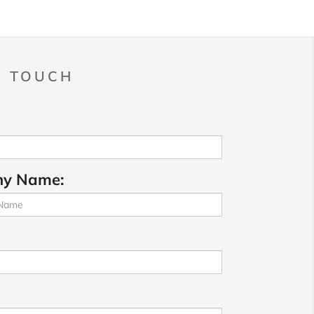
N TOUCH
y Name: