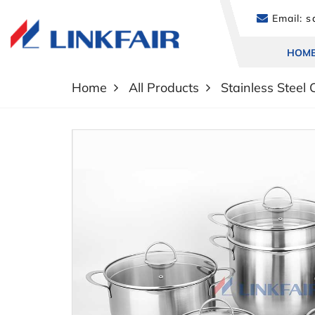
Email:
sa
HOM
Home
All Products
Stainless Steel