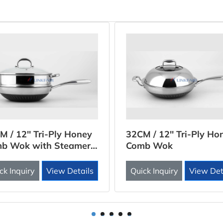
M / 12'' Tri-Ply Honey
32CM / 12'' Tri-Ply Ho
b Wok with Steamer
Comb Wok
rt
ck Inquiry
View Details
Quick Inquiry
View Det
1
2
3
4
5