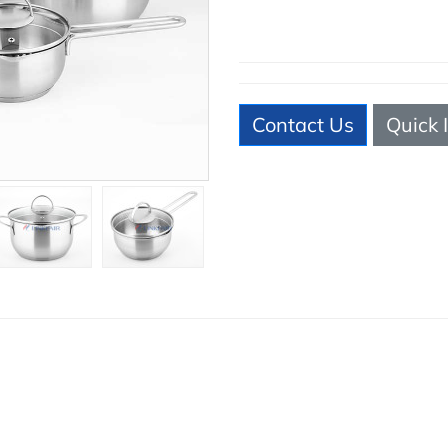
Contact Us
Quick 