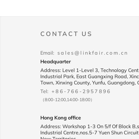
CONTACT US
Email:
sales@linkfair.com.cn
Headquarter
Address: Level 1-Level 3, Technology Cente
Industrial Park, East Guangxing Road, Xin
Town, Xinxing County, Yunfu, Guangdong, 
Tel:
+86-766-2957896
（8:00-12:00,14:00-18:00）
Hong Kong office
Address: Workshop 1-3 On 5/f Of Block B,
Industrial Centre,nos.5-7 Yuen Shun Circuit
New Territories