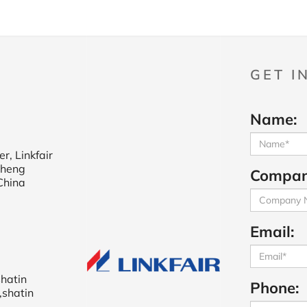
GET I
Name:
r, Linkfair
cheng
Compan
China
Email:
shatin
Phone:
,shatin