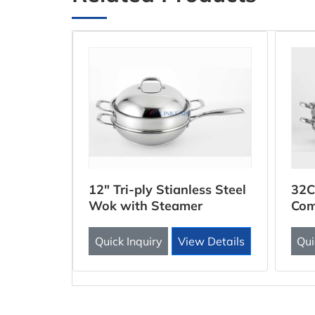
ooker
12" Tri-ply Stianless Steel
32C
Wok with Steamer
Com
Inse
 Details
Quick Inquiry
View Details
Qui