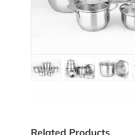
Related Products