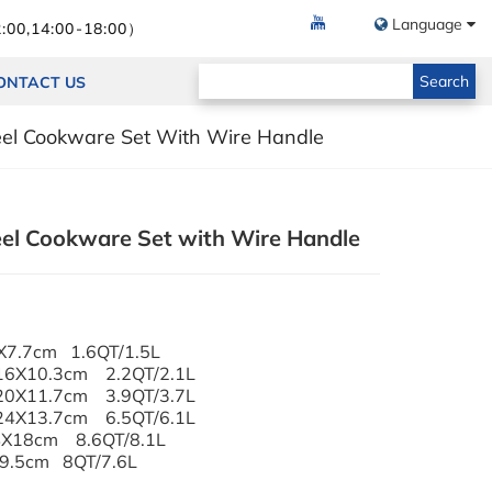
Language
:00,14:00-18:00）
Search
ONTACT US
teel Cookware Set With Wire Handle
eel Cookware Set with Wire Handle
X7.7cm 1.6QT/1.5L
 16X10.3cm 2.2QT/2.1L
 20X11.7cm 3.9QT/3.7L
 24X13.7cm 6.5QT/6.1L
s Lid 24X18cm 8.6QT/8.1L
X9.5cm 8QT/7.6L