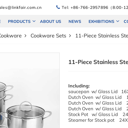
les@linkfair.com.cn
Tel:
+86-766-2957896（8:00-12
E
PRODUCTS
ABOUT US
NEWS
EXHIBITIONS
C
 Cookware
Cookware Sets
11-Piece Stainless S
11-Piece Stainless St
Including:
saucepan w/ Glass Lid 16
Dutch Oven w/ Glass Lid
Dutch Oven w/ Glass Lid
Dutch Oven w/ Glass Lid
Stock Pot w/ Glas
Steamer for Stock pot 24