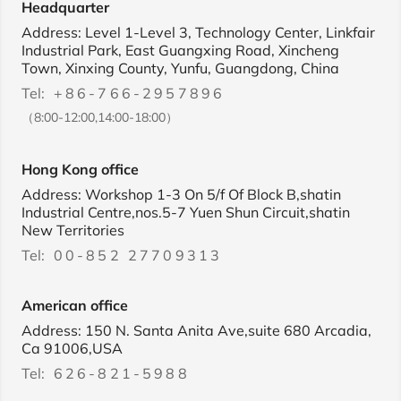
Headquarter
Address: Level 1-Level 3, Technology Center, Linkfair
Industrial Park, East Guangxing Road, Xincheng
Town, Xinxing County, Yunfu, Guangdong, China
Tel:
+86-766-2957896
（8:00-12:00,14:00-18:00）
Hong Kong office
Address: Workshop 1-3 On 5/f Of Block B,shatin
Industrial Centre,nos.5-7 Yuen Shun Circuit,shatin
New Territories
Tel:
00-852 27709313
American office
Address: 150 N. Santa Anita Ave,suite 680 Arcadia,
Ca 91006,USA
Tel:
626-821-5988