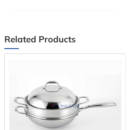
Related Products