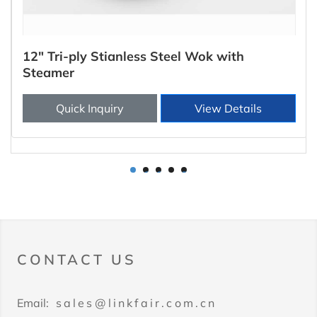
12" Tri-ply Stianless Steel Wok with
Steamer
Quick Inquiry
View Details
1
2
3
4
5
CONTACT US
Email:
sales@linkfair.com.cn