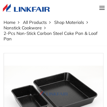
Home
All Products
Shop Materials
Nonstick Cookware
2-Pcs Non-Stick Carbon Steel Cake Pan & Loaf
Pan