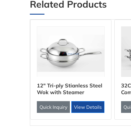
Related Products
ooker
12" Tri-ply Stianless Steel
32C
Wok with Steamer
Com
Inse
 Details
Quick Inquiry
View Details
Qui