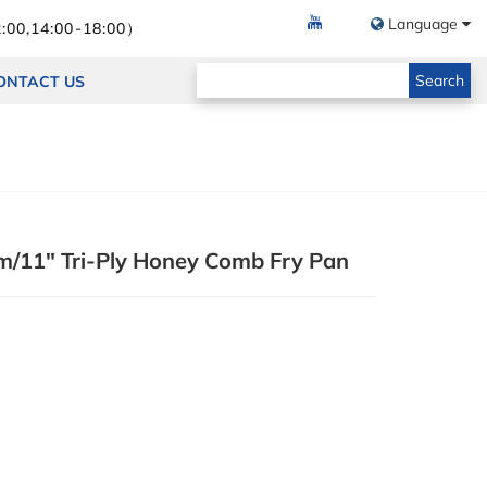
Language
:00,14:00-18:00）
Search
ONTACT US
/11" Tri-Ply Honey Comb Fry Pan