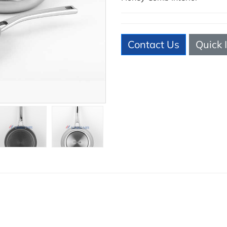
Contact Us
Quick 