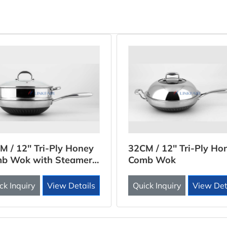
M / 12'' Tri-Ply Honey
32CM / 12'' Tri-Ply Ho
b Wok with Steamer
Comb Wok
rt
ck Inquiry
View Details
Quick Inquiry
View Det