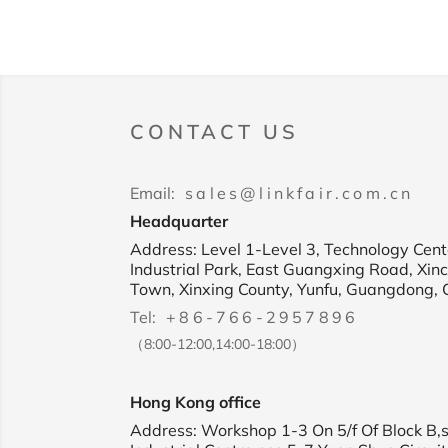
CONTACT US
Email:
sales@linkfair.com.cn
Headquarter
Address: Level 1-Level 3, Technology Cente
Industrial Park, East Guangxing Road, Xin
Town, Xinxing County, Yunfu, Guangdong, 
Tel:
+86-766-2957896
（8:00-12:00,14:00-18:00）
Hong Kong office
Address: Workshop 1-3 On 5/f Of Block B,