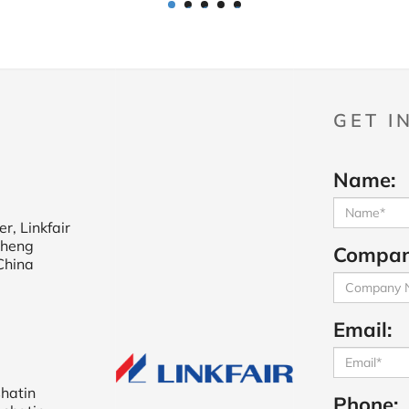
1
2
3
4
5
GET I
Name:
r, Linkfair
cheng
Compan
China
Email:
shatin
Phone: