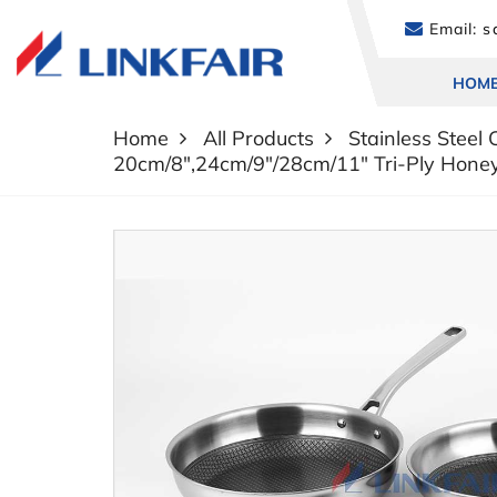
Email:
sa
HOM
Home
All Products
Stainless Steel
20cm/8",24cm/9"/28cm/11" Tri-Ply Hone