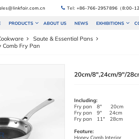
les@linkfair.com.cn
Tel:
+86-766-2957896（8:00-12
E
PRODUCTS
ABOUT US
NEWS
EXHIBITIONS
C
 Cookware
Saute & Essential Pans
y Comb Fry Pan
20cm/8",24cm/9"/28cm
Including:
Fry pan 8" 20cm
Fry pan 9" 24cm
Fry pan 11" 28cm
Feature:
Honey Comb Interior