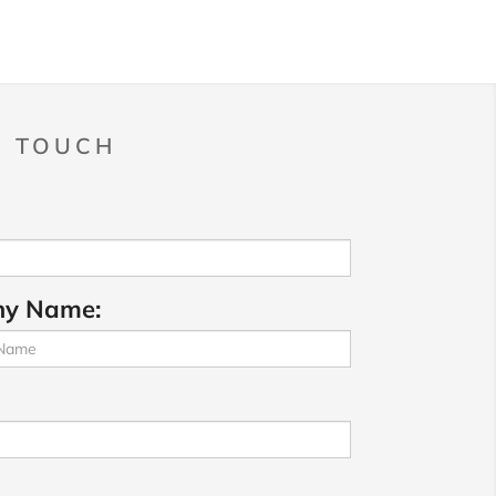
N TOUCH
y Name: