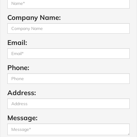
Company Name:
Email:
Phone:
Address:
Message: