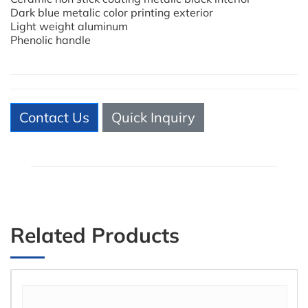
Dark blue metalic color printing exterior
Light weight aluminum
Phenolic handle
Contact Us
Quick Inquiry
Related Products