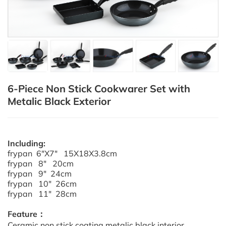
6-Piece Non Stick Cookwarer Set with
Metalic Black Exterior
Including:
frypan 6"X7" 15X18X3.8cm
frypan 8" 20cm
frypan 9" 24cm
frypan 10" 26cm
frypan 11" 28cm
Feature：
Ceramic non stick coating metalic black interior