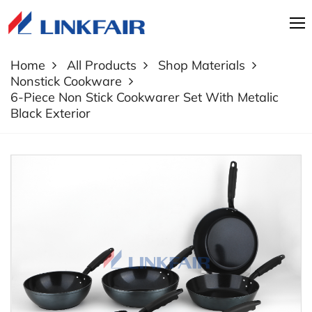
Home
All Products
Shop Materials
Nonstick Cookware
6-Piece Non Stick Cookwarer Set With Metalic
Black Exterior