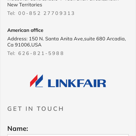
New Territories
Tel:
00-852 27709313
American office
Address: 150 N. Santa Anita Ave,suite 680 Arcadia,
Ca 91006,USA
Tel:
626-821-5988
GET IN TOUCH
Name: