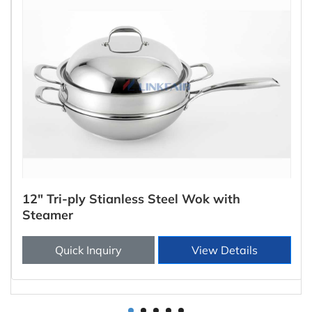
12" Tri-ply Stianless Steel Wok with
Steamer
Quick Inquiry
View Details