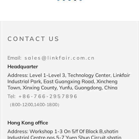
1
2
3
4
5
CONTACT US
Email:
sales@linkfair.com.cn
Headquarter
Address: Level 1-Level 3, Technology Center, Linkfair
Industrial Park, East Guangxing Road, Xincheng
Town, Xinxing County, Yunfu, Guangdong, China
Tel:
+86-766-2957896
（8:00-12:00,14:00-18:00）
Hong Kong office
Address: Workshop 1-3 On 5/f Of Block B,shatin
Industrial Centre,nos.5-7 Yuen Shun Circuit,shatin