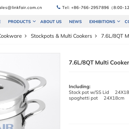
les@linkfair.com.cn
Tel:
+86-766-2957896（8:00-12
E
PRODUCTS
ABOUT US
NEWS
EXHIBITIONS
C
 Cookware
Stockpots & Multi Cookers
7.6L/8QT Mu
7.6L/8QT Multi Cooker
Including:
Stock pot w/SS Lid 24X1
spaghetti pot 24X18cm 