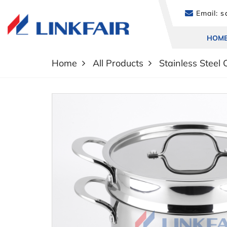
Email:
sa
HOM
Home
All Products
Stainless Steel