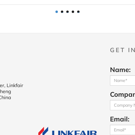
1
2
3
4
5
GET I
Name:
r, Linkfair
cheng
Compan
China
Email: