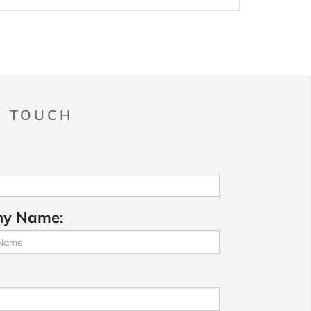
N TOUCH
y Name: