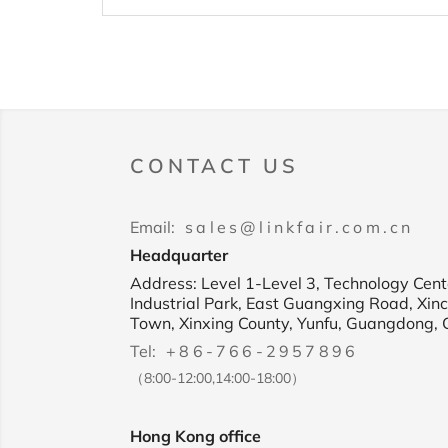
CONTACT US
Email:
sales@linkfair.com.cn
Headquarter
Address: Level 1-Level 3, Technology Cente
Industrial Park, East Guangxing Road, Xin
Town, Xinxing County, Yunfu, Guangdong, 
Tel:
+86-766-2957896
（8:00-12:00,14:00-18:00）
Hong Kong office