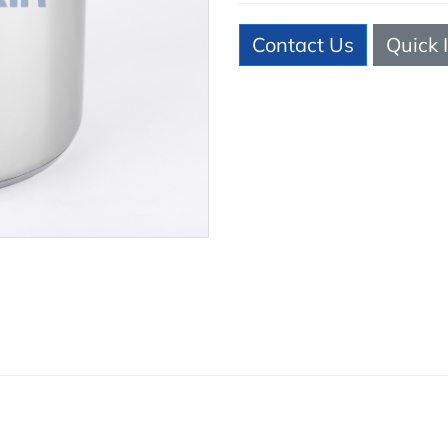
Contact Us
Quick 