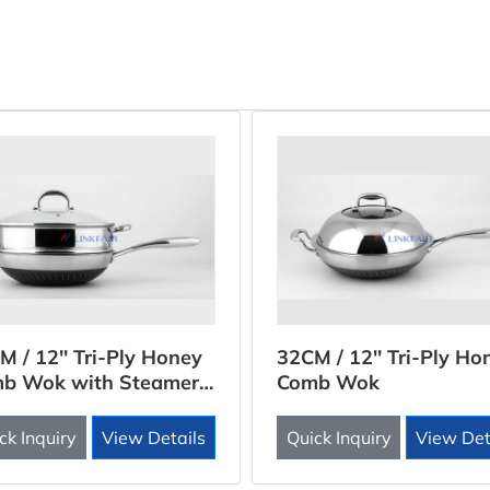
M / 12'' Tri-Ply Honey
32CM / 12'' Tri-Ply Ho
b Wok with Steamer
Comb Wok
rt
ck Inquiry
View Details
Quick Inquiry
View Det