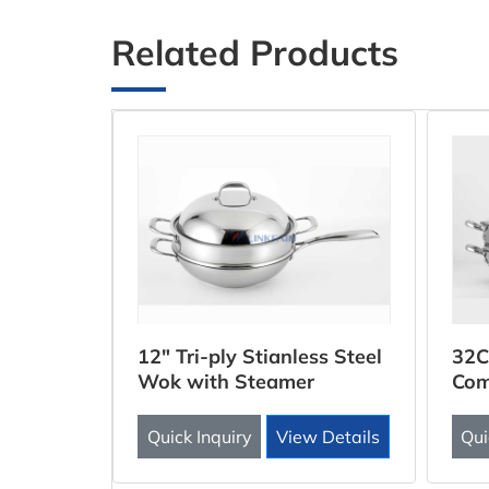
Related Products
ooker
12" Tri-ply Stianless Steel
32C
Wok with Steamer
Com
Inse
 Details
Quick Inquiry
View Details
Qui