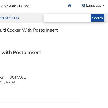
Language
:00,14:00-18:00）
Search
ONTACT US
lti Cooker With Pasta Insert
 with Pasta Insert
8cm 8QT/7.6L
8QT/7.6L