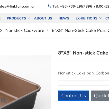
les@linkfair.com.cn
Tel:
+86-766-2957896（8:00-12
E
PRODUCTS
ABOUT US
NEWS
EXHIBITIONS
C
Nonstick Cookware
8"X8" Non-Stick Cake Pan, 
8"X8" Non-stick Cake
Non-stick Cake pan, Carb
Contact Us
Quick 