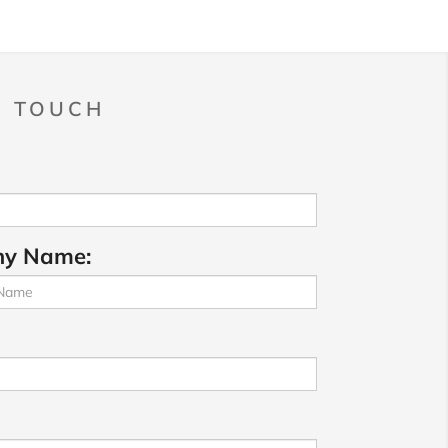
N TOUCH
y Name: