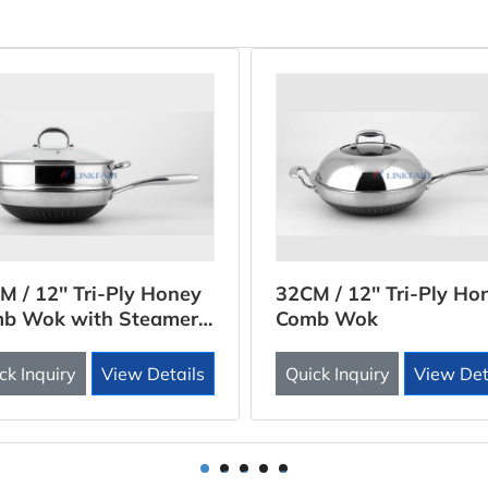
M / 12'' Tri-Ply Honey
32CM / 12'' Tri-Ply Ho
b Wok with Steamer
Comb Wok
rt
ck Inquiry
View Details
Quick Inquiry
View Det
1
2
3
4
5