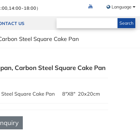
Language
:00,14:00-18:00）
Search
ONTACT US
Carbon Steel Square Cake Pan
 pan, Carbon Steel Square Cake Pan
on Steel Square Cake Pan 8"X8" 20x20cm
Inquiry