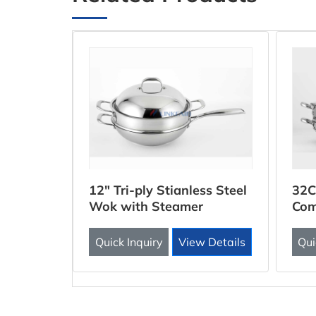
ooker
12" Tri-ply Stianless Steel
32C
Wok with Steamer
Com
Inse
 Details
Quick Inquiry
View Details
Qui