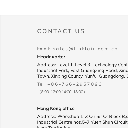
CONTACT US
Email:
sales@linkfair.com.cn
Headquarter
Address: Level 1-Level 3, Technology Cente
Industrial Park, East Guangxing Road, Xin
Town, Xinxing County, Yunfu, Guangdong, 
Tel:
+86-766-2957896
（8:00-12:00,14:00-18:00）
Hong Kong office
Address: Workshop 1-3 On 5/f Of Block B,
Industrial Centre,nos.5-7 Yuen Shun Circuit
New Territories