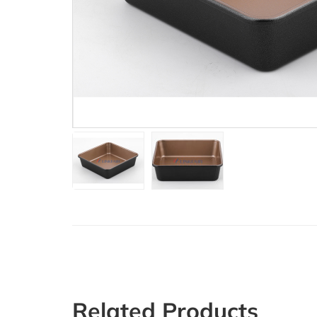
Related Products