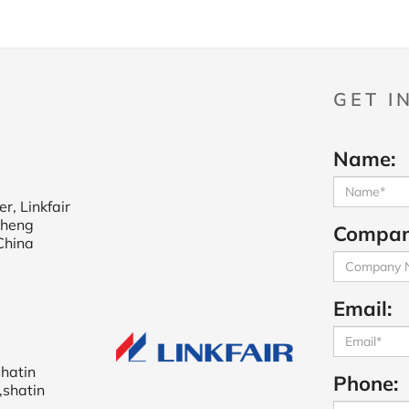
GET I
Name:
r, Linkfair
cheng
Compan
China
Email:
shatin
Phone:
,shatin