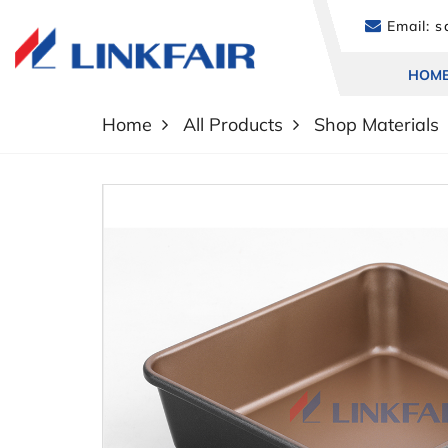
Email:
sa
HOM
Home
All Products
Shop Materials