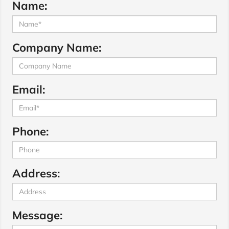
Name:
Company Name:
Email:
Phone:
Address:
Message: