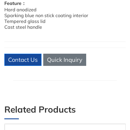
Feature：
Hard anodized
Sparking blue non stick coating interior
Tempered glass lid
Cast steel handle
Contact Us
Quick Inquiry
Related Products