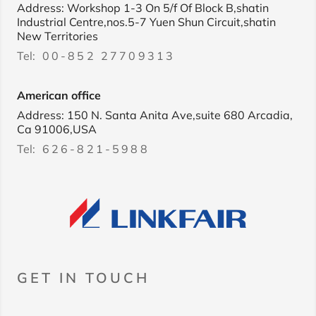
Address: Workshop 1-3 On 5/f Of Block B,shatin
Industrial Centre,nos.5-7 Yuen Shun Circuit,shatin
New Territories
Tel:
00-852 27709313
American office
Address: 150 N. Santa Anita Ave,suite 680 Arcadia,
Ca 91006,USA
Tel:
626-821-5988
GET IN TOUCH