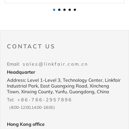
1
2
3
4
5
CONTACT US
Email:
sales@linkfair.com.cn
Headquarter
Address: Level 1-Level 3, Technology Center, Linkfair
Industrial Park, East Guangxing Road, Xincheng
Town, Xinxing County, Yunfu, Guangdong, China
Tel:
+86-766-2957896
（8:00-12:00,14:00-18:00）
Hong Kong office