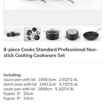
8-piece Cooks Standard Professional Non-
stick Coating Cookware Set
Including:
sauce pan with lid 18X8.5cm 2.5QT/2.4L
dutch oven with lid 24X12cm 5.7QT/5.4L
saute pan with lid 28X8cm 5.2QT/4.9L
frypan 8" 20cm
frypan 9" 24cm