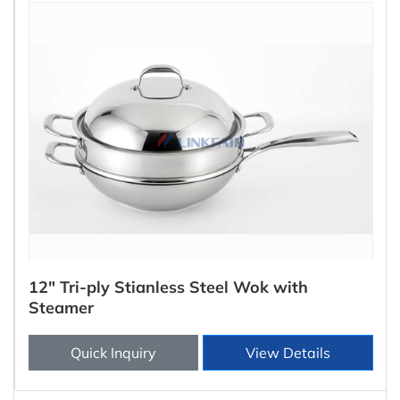
12" Tri-ply Stianless Steel Wok with
Steamer
Quick Inquiry
View Details