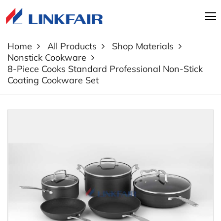
Home
All Products
Shop Materials
Nonstick Cookware
8-Piece Cooks Standard Professional Non-Stick
Coating Cookware Set