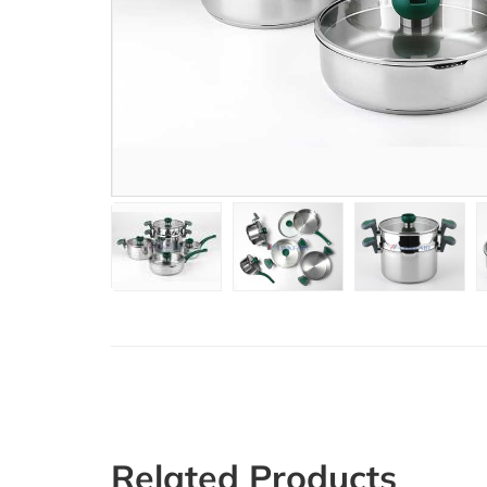
Related Products