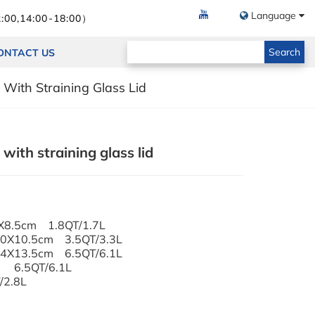
Language
:00,14:00-18:00）
Search
ONTACT US
With Straining Glass Lid
ith straining glass lid
6X8.5cm 1.8QT/1.7L
 20X10.5cm 3.5QT/3.3L
 24X13.5cm 6.5QT/6.1L
m 6.5QT/6.1L
/2.8L