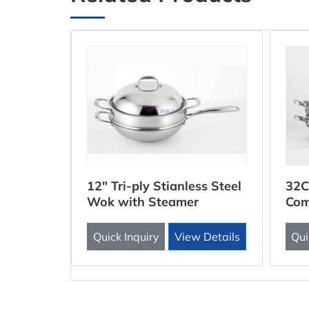
ooker
12" Tri-ply Stianless Steel
32C
Wok with Steamer
Com
Inse
 Details
Quick Inquiry
View Details
Qui