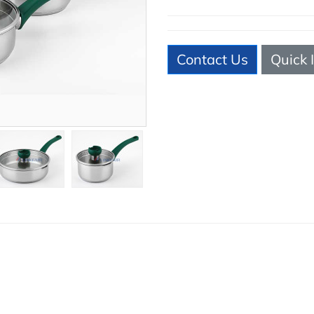
Contact Us
Quick 