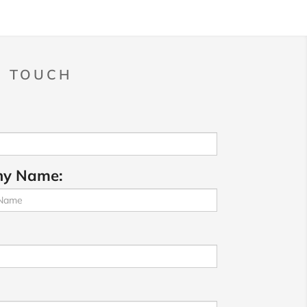
N TOUCH
y Name: