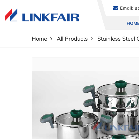
Email:
sa
HOM
Home
All Products
Stainless Steel