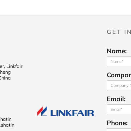
GET I
Name:
r, Linkfair
cheng
Compan
China
Email:
shatin
Phone:
,shatin