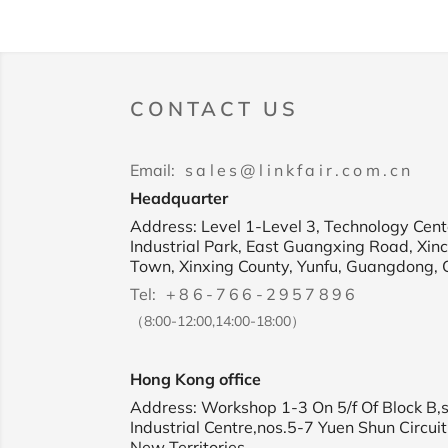
CONTACT US
Email:
sales@linkfair.com.cn
Headquarter
Address: Level 1-Level 3, Technology Cente
Industrial Park, East Guangxing Road, Xin
Town, Xinxing County, Yunfu, Guangdong, 
Tel:
+86-766-2957896
（8:00-12:00,14:00-18:00）
Hong Kong office
Address: Workshop 1-3 On 5/f Of Block B,
Industrial Centre,nos.5-7 Yuen Shun Circuit
New Territories