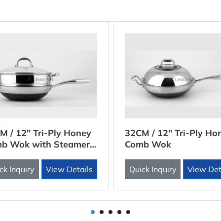
M / 12'' Tri-Ply Honey
32CM / 12'' Tri-Ply Ho
b Wok with Steamer
Comb Wok
rt
ck Inquiry
View Details
Quick Inquiry
View Det
1
2
3
4
5