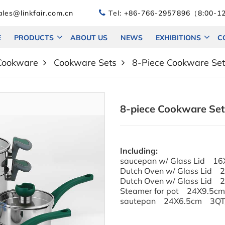
les@linkfair.com.cn
Tel:
+86-766-2957896（8:00-12
E
PRODUCTS
ABOUT US
NEWS
EXHIBITIONS
C
 Cookware
Cookware Sets
8-Piece Cookware Set 
8-piece Cookware Set w
Including:
saucepan w/ Glass Lid 1
Dutch Oven w/ Glass Lid
Dutch Oven w/ Glass Lid
Steamer for pot 24X9.5c
sautepan 24X6.5cm 3QT