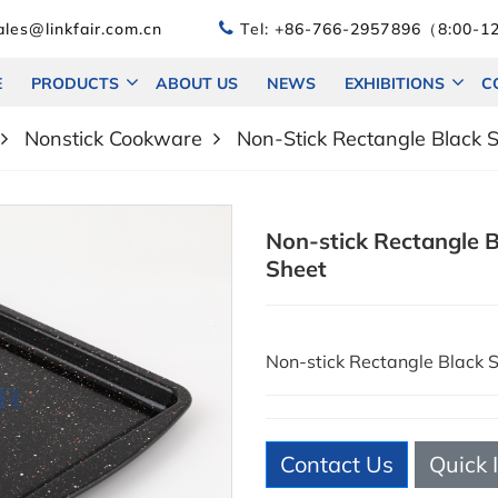
les@linkfair.com.cn
Tel:
+86-766-2957896（8:00-12
E
PRODUCTS
ABOUT US
NEWS
EXHIBITIONS
C
Nonstick Cookware
Non-Stick Rectangle Black 
Non-stick Rectangle B
Sheet
Non-stick Rectangle Black 
Contact Us
Quick 