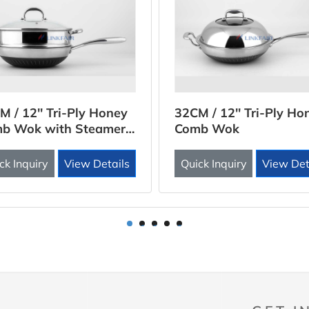
M / 12'' Tri-Ply Honey
32CM / 12'' Tri-Ply Ho
b Wok with Steamer
Comb Wok
rt
ck Inquiry
View Details
Quick Inquiry
View Det
1
2
3
4
5