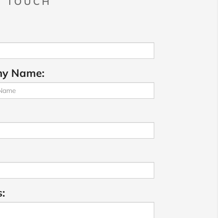
N TOUCH
y Name:
: