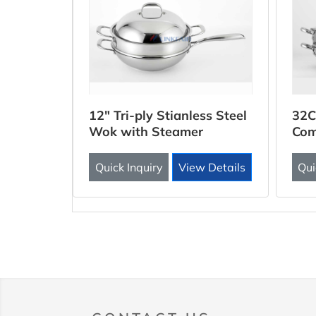
ooker
12" Tri-ply Stianless Steel
32C
Wok with Steamer
Com
Inse
 Details
Quick Inquiry
View Details
Qui