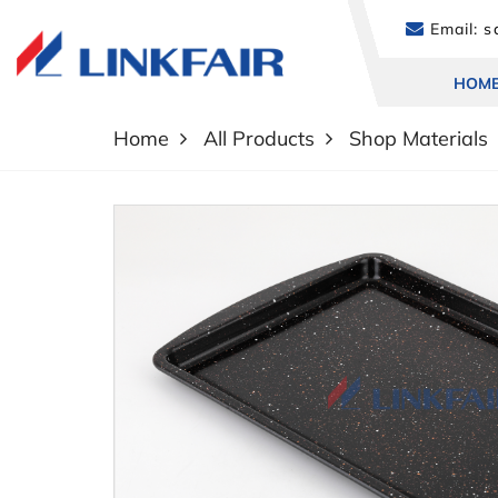
Email:
sa
HOM
Home
All Products
Shop Materials