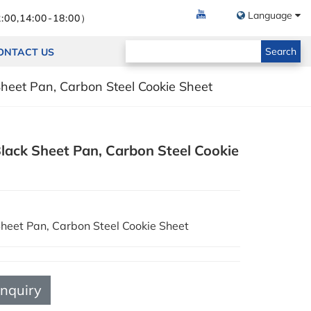
Language
:00,14:00-18:00）
Search
ONTACT US
Sheet Pan, Carbon Steel Cookie Sheet
lack Sheet Pan, Carbon Steel Cookie
Sheet Pan, Carbon Steel Cookie Sheet
Inquiry