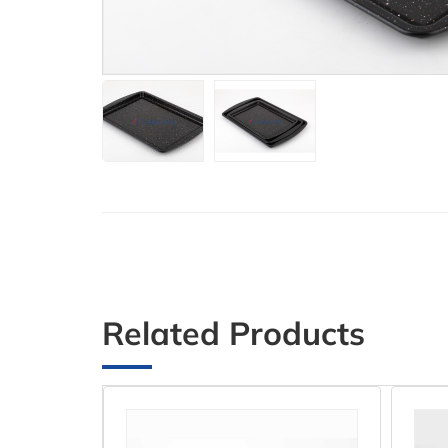
Related Products