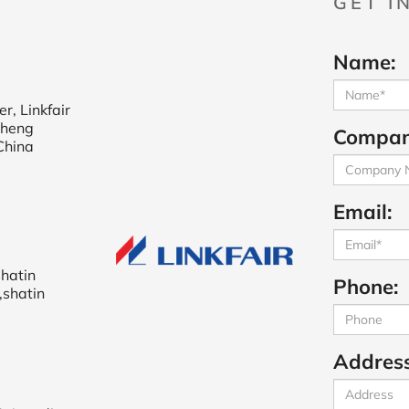
GET I
Name:
r, Linkfair
cheng
Compan
China
Email:
shatin
Phone:
,shatin
Address