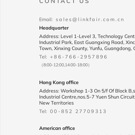
CONTACT US
Email:
sales@linkfair.com.cn
Headquarter
Address: Level 1-Level 3, Technology Cente
Industrial Park, East Guangxing Road, Xin
Town, Xinxing County, Yunfu, Guangdong, 
Tel:
+86-766-2957896
（8:00-12:00,14:00-18:00）
Hong Kong office
Address: Workshop 1-3 On 5/f Of Block B,
Industrial Centre,nos.5-7 Yuen Shun Circuit
New Territories
Tel:
00-852 27709313
American office