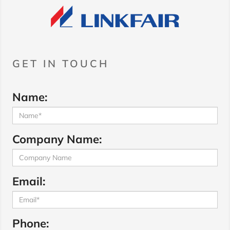
GET IN TOUCH
Name:
Company Name:
Email:
Phone: