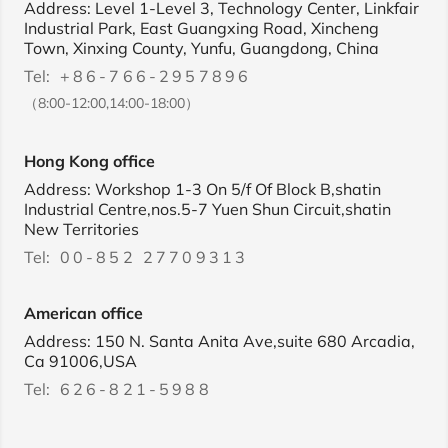
Address: Level 1-Level 3, Technology Center, Linkfair
Industrial Park, East Guangxing Road, Xincheng
Town, Xinxing County, Yunfu, Guangdong, China
Tel:
+86-766-2957896
（8:00-12:00,14:00-18:00）
Hong Kong office
Address: Workshop 1-3 On 5/f Of Block B,shatin
Industrial Centre,nos.5-7 Yuen Shun Circuit,shatin
New Territories
Tel:
00-852 27709313
American office
Address: 150 N. Santa Anita Ave,suite 680 Arcadia,
Ca 91006,USA
Tel:
626-821-5988