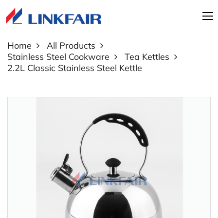
Home
All Products
Stainless Steel Cookware
Tea Kettles
2.2L Classic Stainless Steel Kettle