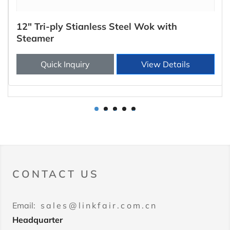
12" Tri-ply Stianless Steel Wok with
Steamer
Quick Inquiry
View Details
1
2
3
4
5
CONTACT US
Email:
sales@linkfair.com.cn
Headquarter