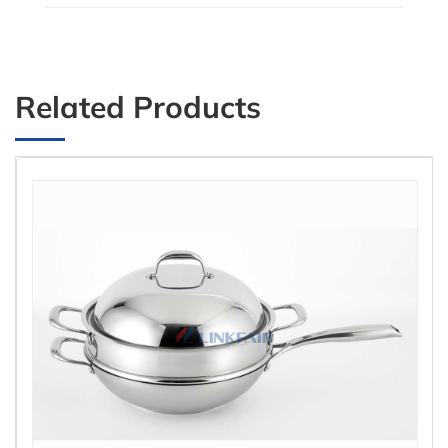
Related Products