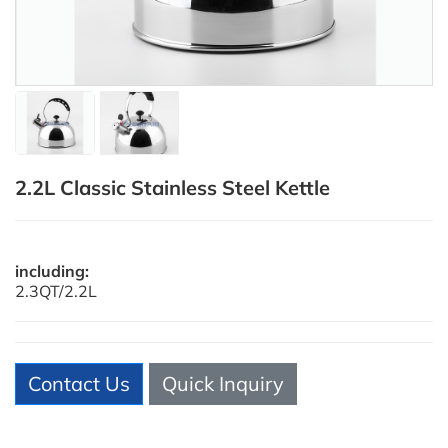
2.2L Classic Stainless Steel Kettle
including:
2.3QT/2.2L
Contact Us
Quick Inquiry