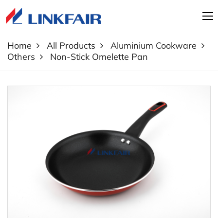
Home
All Products
Aluminium Cookware
Others
Non-Stick Omelette Pan