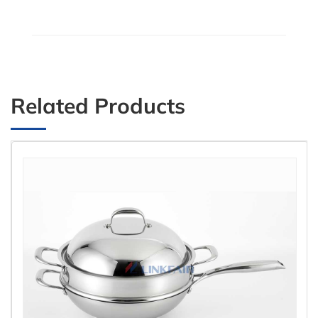
Related Products