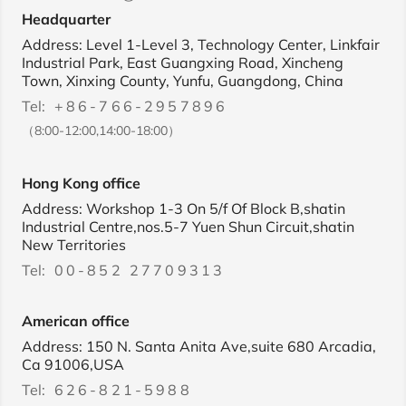
Headquarter
Address: Level 1-Level 3, Technology Center, Linkfair
Industrial Park, East Guangxing Road, Xincheng
Town, Xinxing County, Yunfu, Guangdong, China
Tel:
+86-766-2957896
（8:00-12:00,14:00-18:00）
Hong Kong office
Address: Workshop 1-3 On 5/f Of Block B,shatin
Industrial Centre,nos.5-7 Yuen Shun Circuit,shatin
New Territories
Tel:
00-852 27709313
American office
Address: 150 N. Santa Anita Ave,suite 680 Arcadia,
Ca 91006,USA
Tel:
626-821-5988