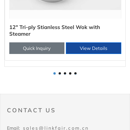
12" Tri-ply Stianless Steel Wok with
Steamer
Quick Inquiry
View Details
1
2
3
4
5
CONTACT US
Email:
sales@linkfair.com.cn