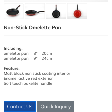
Non-Stick Omelette Pan
Including:
omelette pan 8" 20cm
omelette pan 9" 24cm
Feature:
Matt black non stick coating interior
Enamel active red exterior
Soft touch bakelite handle
Contact Us
Quick Inquiry