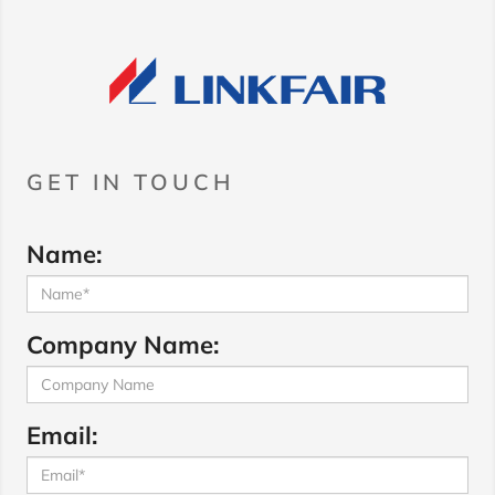
GET IN TOUCH
Name:
Company Name:
Email: