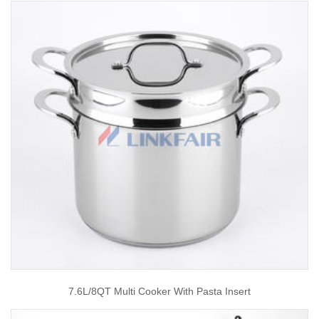
7.6L/8QT Multi Cooker With Pasta Insert