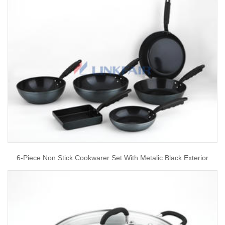
6-Piece Non Stick Cookwarer Set With Metalic Black Exterior