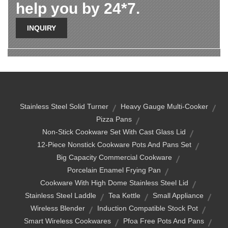
help you by 24*7.
INQUIRY
Stainless Steel Solid Turner
Heavy Gauge Multi-Cooker
Pizza Pans
Non-Stick Cookware Set With Cast Glass Lid
12-Piece Nonstick Cookware Pots And Pans Set
Big Capacity Commercial Cookware
Porcelain Enamel Frying Pan
Cookware With High Dome Stainless Steel Lid
Stainless Steel Laddle
Tea Kettle
Small Appliance
Wireless Blender
Induction Compatible Stock Pot
Smart Wireless Cookwares
Pfoa Free Pots And Pans