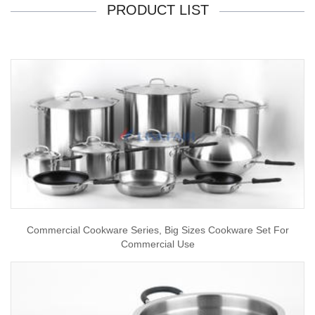
PRODUCT LIST
Commercial Cookware Series, Big Sizes Cookware Set For
Commercial Use