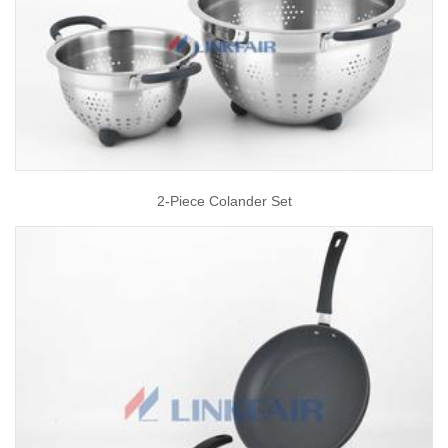
2-Piece Colander Set