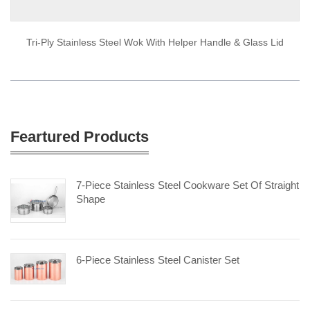
Tri-Ply Stainless Steel Wok With Helper Handle & Glass Lid
Feartured Products
7-Piece Stainless Steel Cookware Set Of Straight
Shape
6-Piece Stainless Steel Canister Set