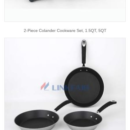
2-Piece Colander Cookware Set, 1.5QT, 5QT