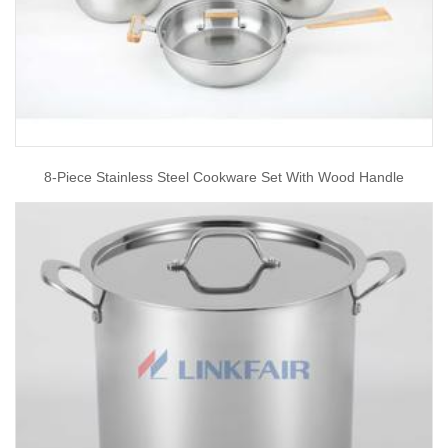
8-Piece Stainless Steel Cookware Set With Wood Handle