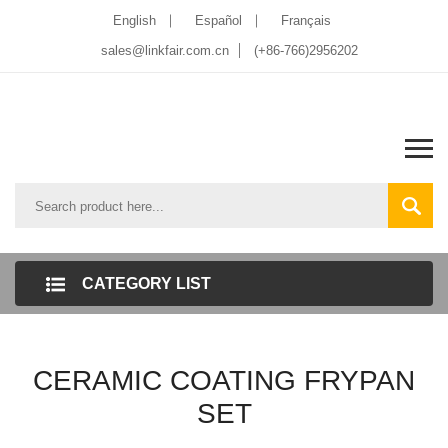
English
Español
Français
sales@linkfair.com.cn
(+86-766)2956202
CATEGORY LIST
CERAMIC COATING FRYPAN
SET