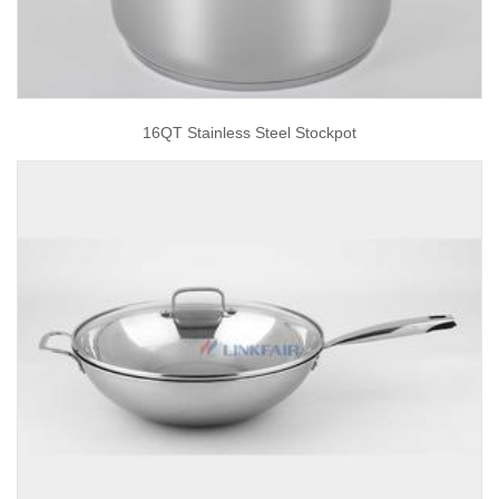
16QT Stainless Steel Stockpot