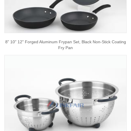
8" 10" 12" Forged Aluminum Frypan Set, Black Non-Stick Coating
Fry Pan