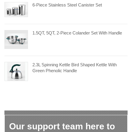
6-Piece Stainless Steel Canister Set
1.5QT, 5QT, 2-Piece Colander Set With Handle
2.3L Spinning Kettle Bird Shaped Kettle With
Green Phenolic Handle
Our support team here to