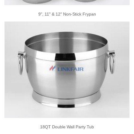
9", 11" & 12" Non-Stick Frypan
18QT Double Wall Party Tub