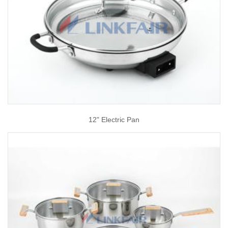
12" Electric Pan