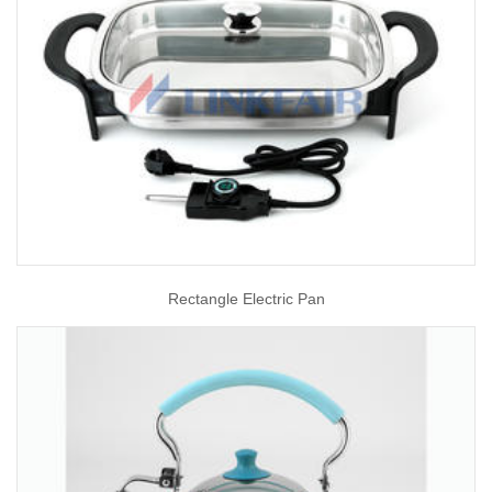
Rectangle Electric Pan