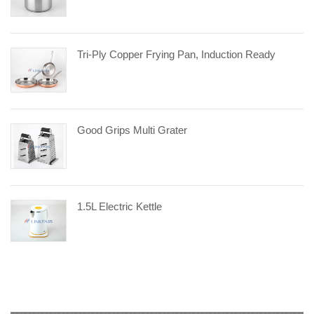
Tri-Ply Copper Frying Pan, Induction Ready
Good Grips Multi Grater
1.5L Electric Kettle