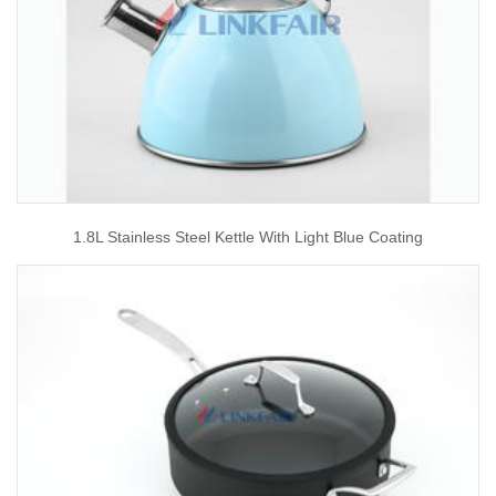
1.8L Stainless Steel Kettle With Light Blue Coating