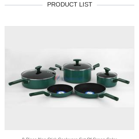
PRODUCT LIST