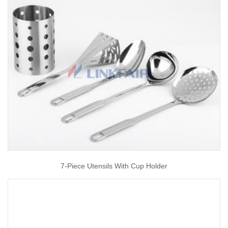
7-Piece Utensils With Cup Holder