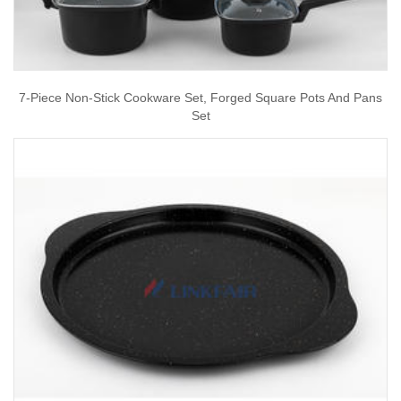
7-Piece Non-Stick Cookware Set, Forged Square Pots And Pans
Set