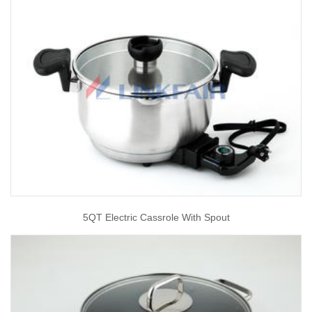
5QT Electric Cassrole With Spout