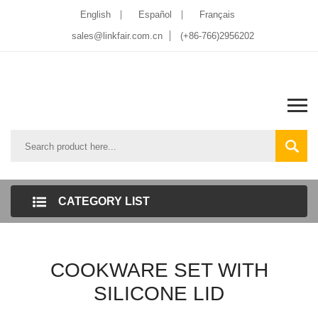
English
Español
Français
sales@linkfair.com.cn
(+86-766)2956202
CATEGORY LIST
COOKWARE SET WITH
SILICONE LID