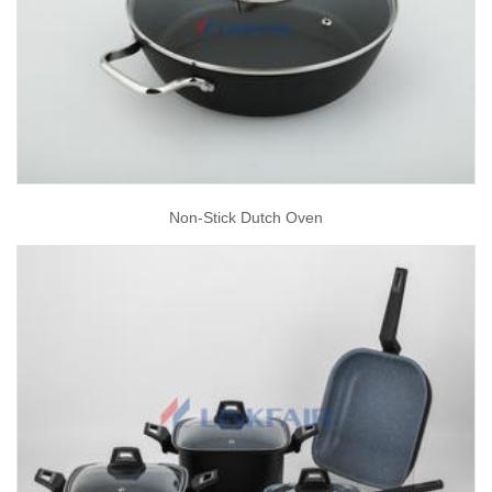
Non-Stick Dutch Oven