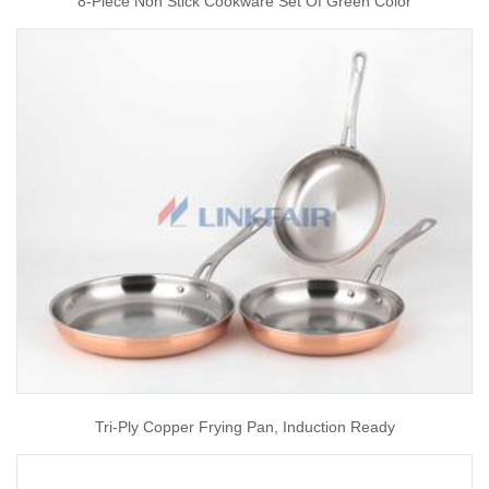
8-Piece Non Stick Cookware Set Of Green Color
Tri-Ply Copper Frying Pan, Induction Ready