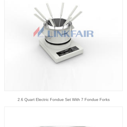
2.6 Quart Electric Fondue Set With 7 Fondue Forks