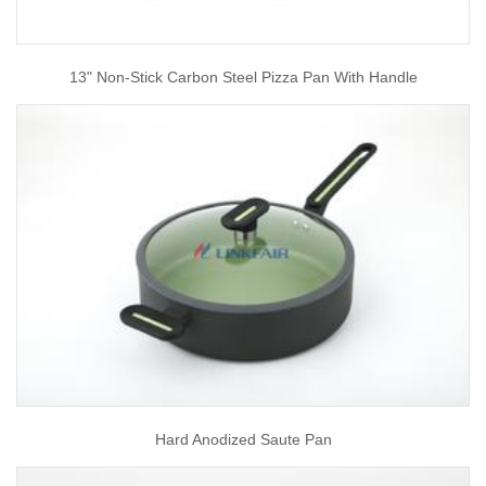
13" Non-Stick Carbon Steel Pizza Pan With Handle
Hard Anodized Saute Pan