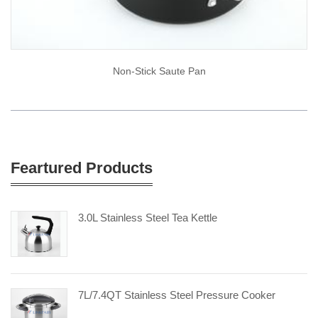
Non-Stick Saute Pan
Feartured Products
3.0L Stainless Steel Tea Kettle
7L/7.4QT Stainless Steel Pressure Cooker