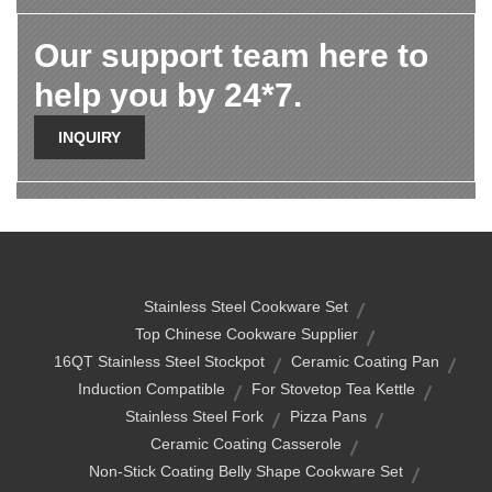
Our support team here to
help you by 24*7.
INQUIRY
Stainless Steel Cookware Set
Top Chinese Cookware Supplier
16QT Stainless Steel Stockpot
Ceramic Coating Pan
Induction Compatible
For Stovetop Tea Kettle
Stainless Steel Fork
Pizza Pans
Ceramic Coating Casserole
Non-Stick Coating Belly Shape Cookware Set