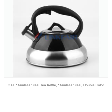
2.6L Stainless Steel Tea Kettle, Stainless Steel, Double Color