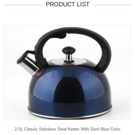
PRODUCT LIST
2.5L Classic Stainless Steel Ketter Wtih Dark Blue Color