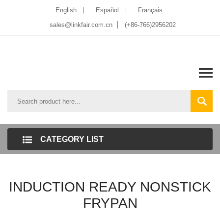
English
Español
Français
sales@linkfair.com.cn
(+86-766)2956202
CATEGORY LIST
INDUCTION READY NONSTICK
FRYPAN