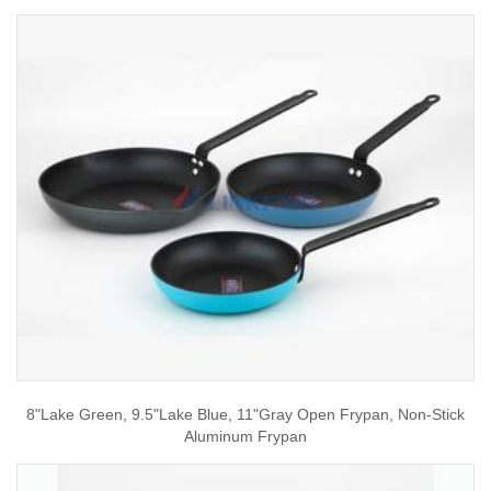
8"Lake Green, 9.5"Lake Blue, 11"Gray Open Frypan, Non-Stick
Aluminum Frypan