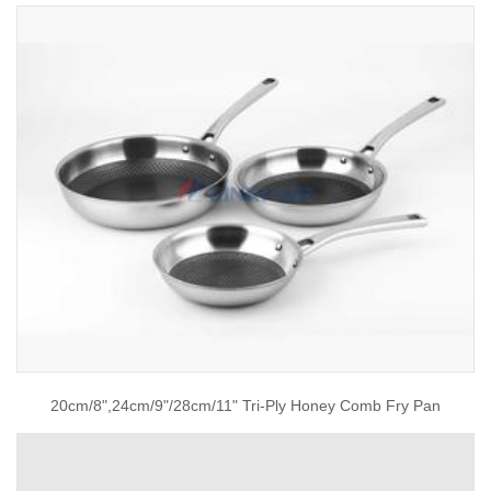
20cm/8",24cm/9"/28cm/11" Tri-Ply Honey Comb Fry Pan