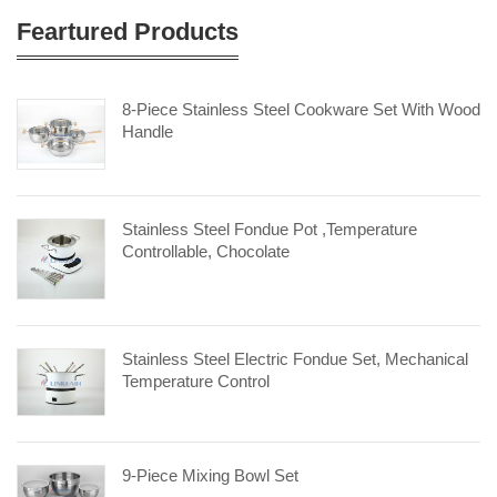
Feartured Products
8-Piece Stainless Steel Cookware Set With Wood
Handle
Stainless Steel Fondue Pot ,Temperature
Controllable, Chocolate
Stainless Steel Electric Fondue Set, Mechanical
Temperature Control
9-Piece Mixing Bowl Set