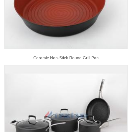
Ceramic Non-Stick Round Grill Pan