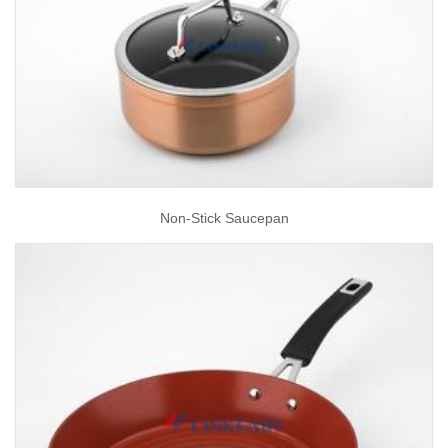
Non-Stick Saucepan