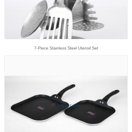
7-Piece Stainless Steel Utensil Set