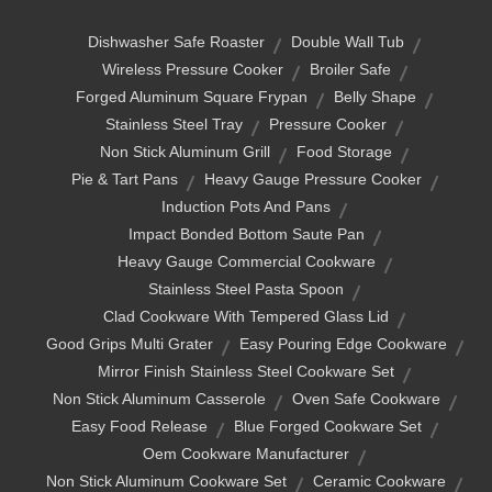
Dishwasher Safe Roaster
Double Wall Tub
Wireless Pressure Cooker
Broiler Safe
Forged Aluminum Square Frypan
Belly Shape
Stainless Steel Tray
Pressure Cooker
Non Stick Aluminum Grill
Food Storage
Pie & Tart Pans
Heavy Gauge Pressure Cooker
Induction Pots And Pans
Impact Bonded Bottom Saute Pan
Heavy Gauge Commercial Cookware
Stainless Steel Pasta Spoon
Clad Cookware With Tempered Glass Lid
Good Grips Multi Grater
Easy Pouring Edge Cookware
Mirror Finish Stainless Steel Cookware Set
Non Stick Aluminum Casserole
Oven Safe Cookware
Easy Food Release
Blue Forged Cookware Set
Oem Cookware Manufacturer
Non Stick Aluminum Cookware Set
Ceramic Cookware