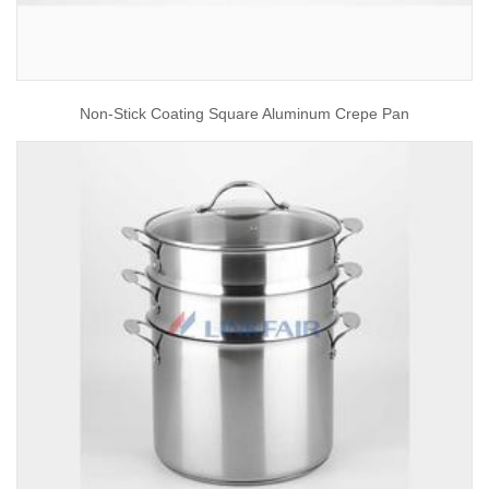
Non-Stick Coating Square Aluminum Crepe Pan