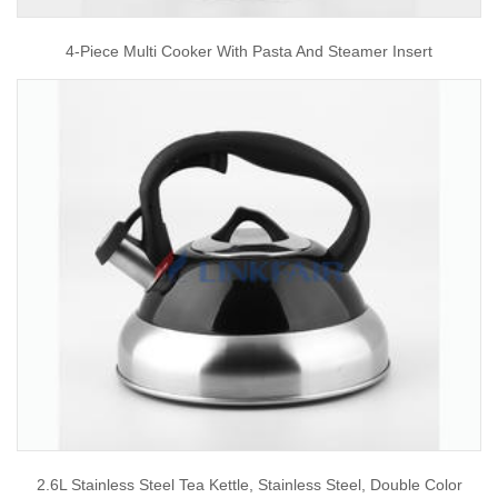
4-Piece Multi Cooker With Pasta And Steamer Insert
2.6L Stainless Steel Tea Kettle, Stainless Steel, Double Color