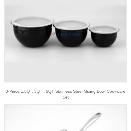
3-Piece 1.5QT, 3QT , 5QT Stainless Steel Mixing Bowl Cookware
Set