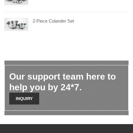
2-Piece Colander Set
Our support team here to
help you by 24*7.
INQUIRY