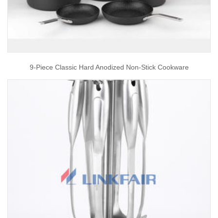
9-Piece Classic Hard Anodized Non-Stick Cookware