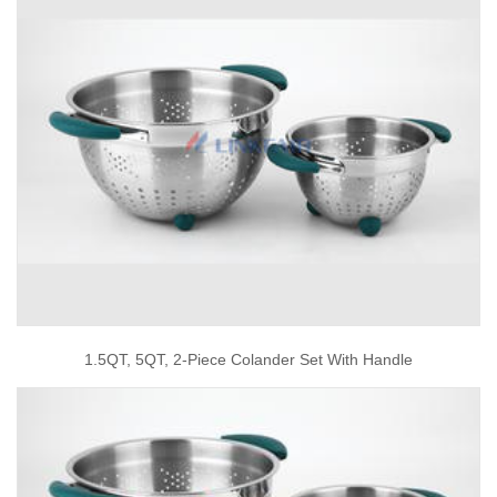
1.5QT, 5QT, 2-Piece Colander Set With Handle