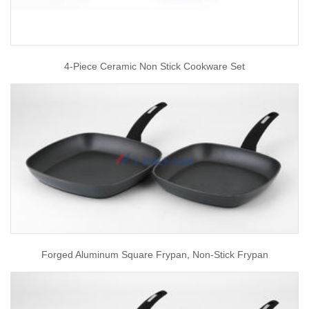
4-Piece Ceramic Non Stick Cookware Set
Forged Aluminum Square Frypan, Non-Stick Frypan