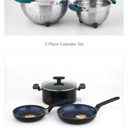
2-Piece Colander Set