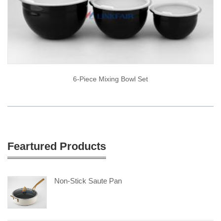
6-Piece Mixing Bowl Set
Feartured Products
Non-Stick Saute Pan