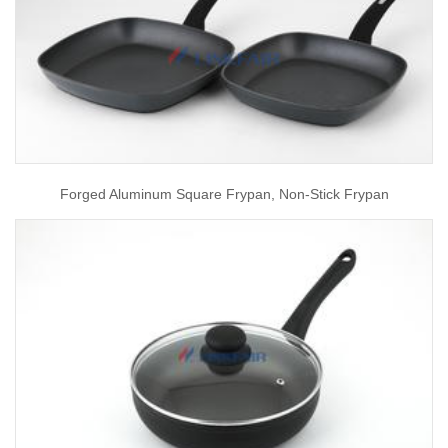
Forged Aluminum Square Frypan, Non-Stick Frypan