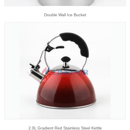
Double Wall Ice Bucket
2.0L Gradient Red Stainless Steel Kettle