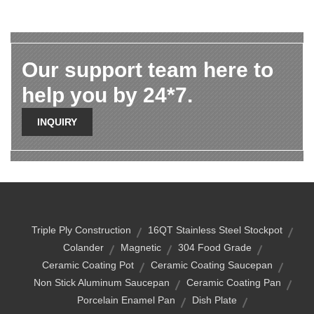
Our support team here to
help you by 24*7.
INQUIRY
Triple Ply Construction
16QT Stainless Steel Stockpot
Colander
Magnetic
304 Food Grade
Ceramic Coating Pot
Ceramic Coating Saucepan
Non Stick Aluminum Saucepan
Ceramic Coating Pan
Porcelain Enamel Pan
Dish Plate