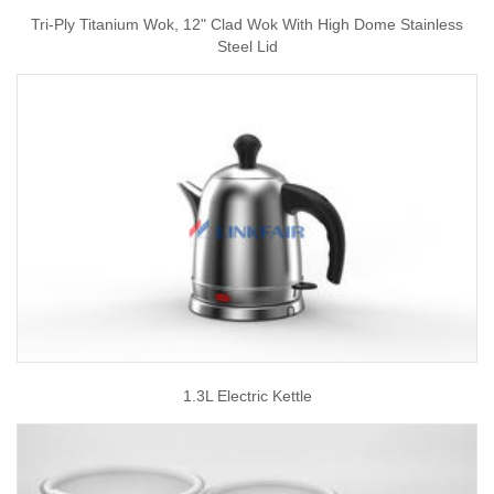
Tri-Ply Titanium Wok, 12" Clad Wok With High Dome Stainless
Steel Lid
1.3L Electric Kettle