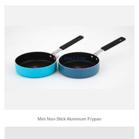
Mini Non-Stick Aluminum Frypan