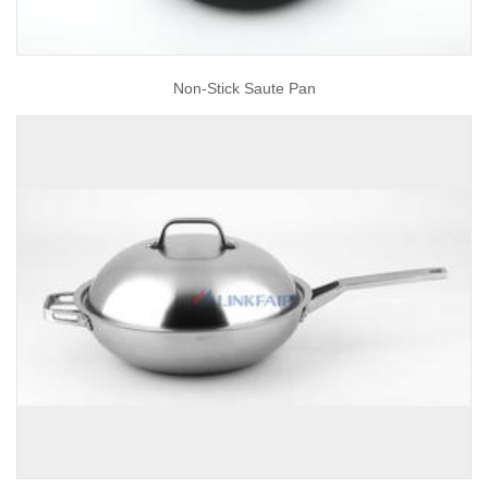
Non-Stick Saute Pan