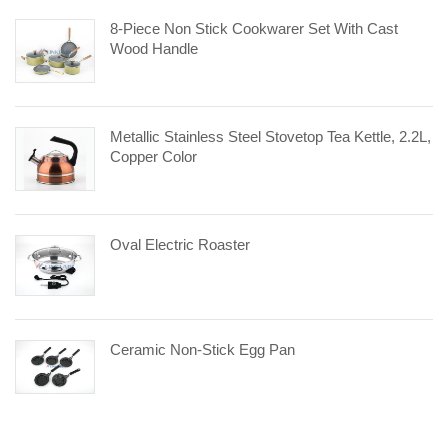
8-Piece Non Stick Cookwarer Set With Cast
Wood Handle
Metallic Stainless Steel Stovetop Tea Kettle, 2.2L,
Copper Color
Oval Electric Roaster
Ceramic Non-Stick Egg Pan