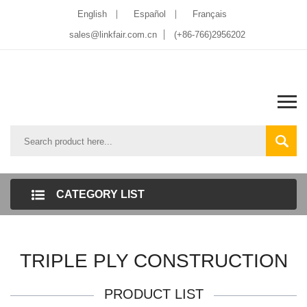
English
Español
Français
sales@linkfair.com.cn
(+86-766)2956202
CATEGORY LIST
TRIPLE PLY CONSTRUCTION
PRODUCT LIST